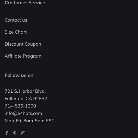
Customer Service
Contact us
Size Chart
Discount Coupon
Affiliate Program
Follow us on
701 S. Harbor Blvd.
Fullerton, CA 92832
714-526-1300
info@e4hats.com
Mon-Fri, 8am-5pm PST