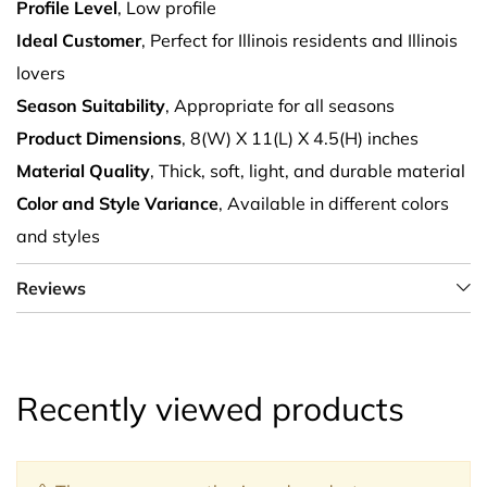
Profile Level
, Low profile
Ideal Customer
, Perfect for Illinois residents and Illinois
lovers
Season Suitability
, Appropriate for all seasons
Product Dimensions
, 8(W) X 11(L) X 4.5(H) inches
Material Quality
, Thick, soft, light, and durable material
Color and Style Variance
, Available in different colors
and styles
Reviews
Recently viewed products