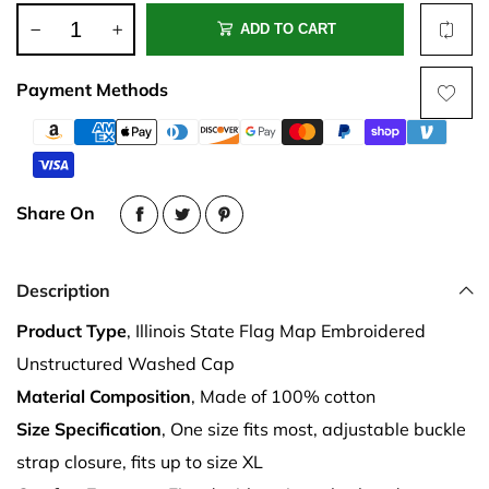
ADD TO CART
Payment Methods
Share On
Description
Product Type
, Illinois State Flag Map Embroidered
Unstructured Washed Cap
Material Composition
, Made of 100% cotton
Size Specification
, One size fits most, adjustable buckle
strap closure, fits up to size XL