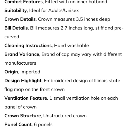
Comfort Features
, Fitted with an inner hatband
Suitability
, Ideal for Adults/Unisex
Crown Details
, Crown measures 3.5 inches deep
Bill Details
, Bill measures 2.7 inches long, stiff and pre-
curved
Cleaning Instructions
, Hand washable
Brand Variance
, Brand of cap may vary with different
manufacturers
Origin
, Imported
Design Highlight
, Embroidered design of Illinois state
flag map on the front crown
Ventilation Feature
, 1 small ventilation hole on each
panel of crown
Crown Structure
, Unstructured crown
Panel Count
, 6 panels