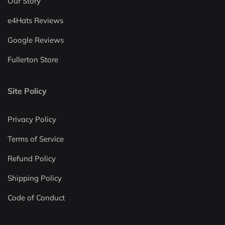
Our Story
e4Hats Reviews
Google Reviews
Fullerton Store
Site Policy
Privacy Policy
Terms of Service
Refund Policy
Shipping Policy
Code of Conduct