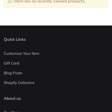
There are no recently viewed products.
Quick Links
Customize Your Item
Gift Card
Blog Posts
Shopify Collective
About us