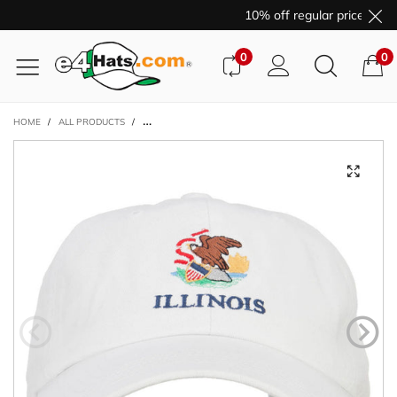
10% off regular price purc
0
0
HOME
/
ALL PRODUCTS
/
ILLINOIS STATE FLAG EMBROIDERED UNSTRUCTURED WA