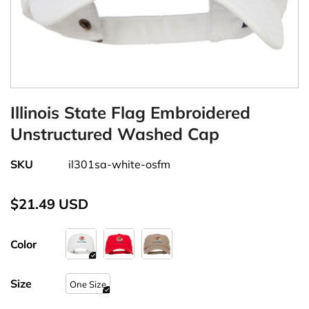
Illinois State Flag Embroidered
Unstructured Washed Cap
SKU
il301sa-white-osfm
$21.49 USD
Color
Size
One Size