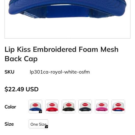
Lip Kiss Embroidered Foam Mesh
Back Cap
SKU
lp301ca-royal-white-osfm
$22.49 USD
Color
Size
One Size