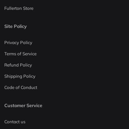
Fullerton Store
Site Policy
Privacy Policy
Terms of Service
Refund Policy
Shipping Policy
Code of Conduct
Customer Service
Contact us