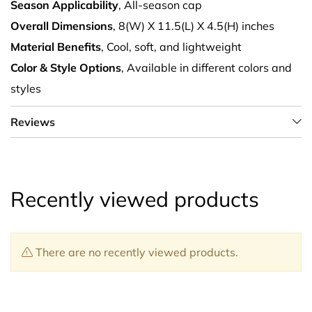
Season Applicability
, All-season cap
Overall Dimensions
, 8(W) X 11.5(L) X 4.5(H) inches
Material Benefits
, Cool, soft, and lightweight
Color & Style Options
, Available in different colors and
styles
Reviews
Recently viewed products
There are no recently viewed products.