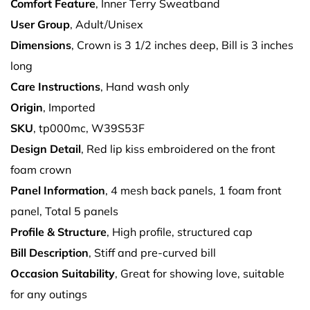
Comfort Feature
, Inner Terry Sweatband
User Group
, Adult/Unisex
Dimensions
, Crown is 3 1/2 inches deep, Bill is 3 inches
long
Care Instructions
, Hand wash only
Origin
, Imported
SKU
, tp000mc, W39S53F
Design Detail
, Red lip kiss embroidered on the front
foam crown
Panel Information
, 4 mesh back panels, 1 foam front
panel, Total 5 panels
Profile & Structure
, High profile, structured cap
Bill Description
, Stiff and pre-curved bill
Occasion Suitability
, Great for showing love, suitable
for any outings