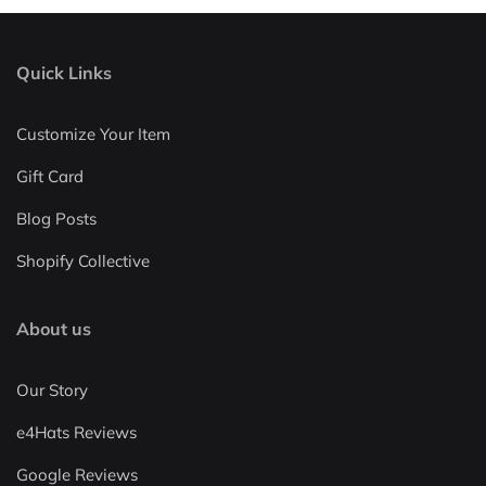
Quick Links
Customize Your Item
Gift Card
Blog Posts
Shopify Collective
About us
Our Story
e4Hats Reviews
Google Reviews