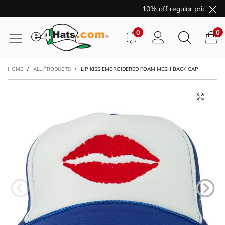
10% off regular price pur
0
0
HOME
/
ALL PRODUCTS
/
LIP KISS EMBROIDERED FOAM MESH BACK CAP