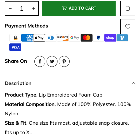
ADD TO CART
Payment Methods
Share On
Description
Product Type
, Lip Embroidered Foam Cap
Material Composition
, Made of 100% Polyester, 100%
Nylon
Size & Fit
, One size fits most, adjustable snap closure,
fits up to XL