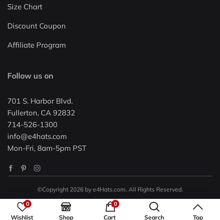
Size Chart
Discount Coupon
Affiliate Program
Follow us on
701 S. Harbor Blvd.
Fullerton, CA 92832
714-526-1300
info@e4hats.com
Mon-Fri, 8am-5pm PST
©Copyright 2026 by e4Hats.com. All Rights Reserved.
0
0
Wishlist
Shop
Cart
Search
Top