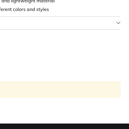
t, and lightweight material
fferent colors and styles