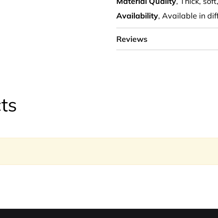
Material Quality
, Thick, sof
Availability
, Available in di
Reviews
ts