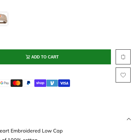
Multi Short Beanie
Word
Plain Short Beanie
Scarf, Glove Set
Ski Beanie, Chullo
Slouchy Beanie
FACE / SKI MASK
ADD TO CART
Face Mask, Balaclava
Masquerade Mask
Ski Mask
Heart Embroidered Low Cap