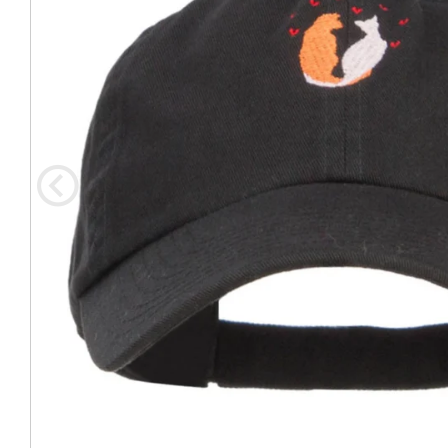
Coast Guard Designed
Fancy Organza Hat
Nec
Fabric Fedora Hat
VISOR 
Fascinator
Panama Fedora Hat
Clip On 
Fashion Sinamay
Patterned Fedora Hat
Pattern
Roll Up Brim Hat
Pork Pie Hat
Plain S
Wide Brim Hat
Stingy, Trilby Hat
String V
Straw Fedora Hat
Wrap, R
Gardeni
Visor