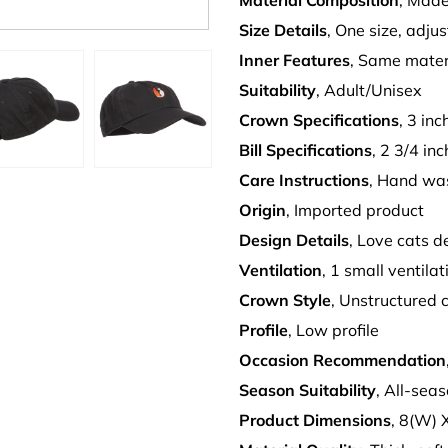
Material Composition
, Made
Size Details
, One size, adju
Inner Features
, Same mater
Suitability
, Adult/Unisex
Crown Specifications
, 3 in
Bill Specifications
, 2 3/4 inc
Care Instructions
, Hand wa
Origin
, Imported product
Design Details
, Love cats 
Ventilation
, 1 small ventila
Crown Style
, Unstructured 
Profile
, Low profile
Occasion Recommendation
Season Suitability
, All-sea
Product Dimensions
, 8(W) 