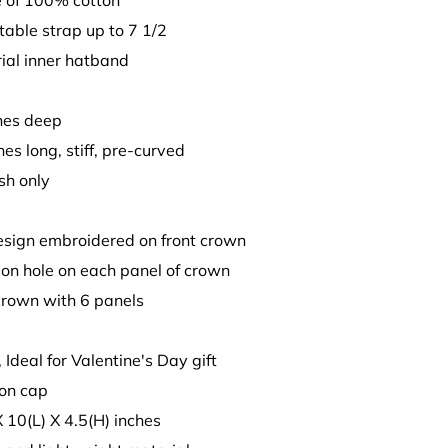
 of 100% cotton
stable strap up to 7 1/2
ial inner hatband
ches deep
hes long, stiff, pre-curved
sh only
design embroidered on front crown
tion hole on each panel of crown
crown with 6 panels
, Ideal for Valentine's Day gift
son cap
X 10(L) X 4.5(H) inches