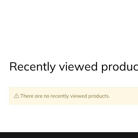
Recently viewed produc
There are no recently viewed products.