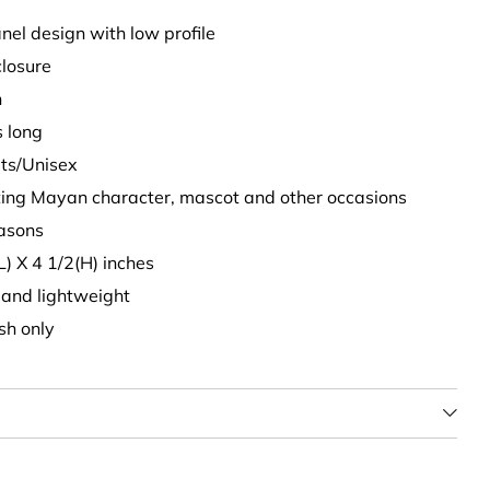
nel design with low profile
closure
n
s long
lts/Unisex
nting Mayan character, mascot and other occasions
easons
L) X 4 1/2(H) inches
t and lightweight
sh only