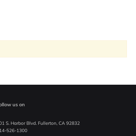
ollow us on
01 S. Harbor Blvd. Fullerton, CA 92832
14-526-1300