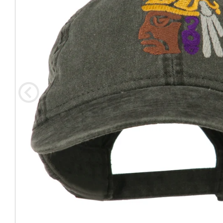
Coast Guard Designed
Fancy Organza Hat
Nec
Fabric Fedora Hat
VISOR 
Fascinator
Panama Fedora Hat
Clip On 
Fashion Sinamay
Patterned Fedora Hat
Pattern
Roll Up Brim Hat
Pork Pie Hat
Plain S
Wide Brim Hat
Stingy, Trilby Hat
String V
Straw Fedora Hat
Wrap, R
Gardeni
Visor