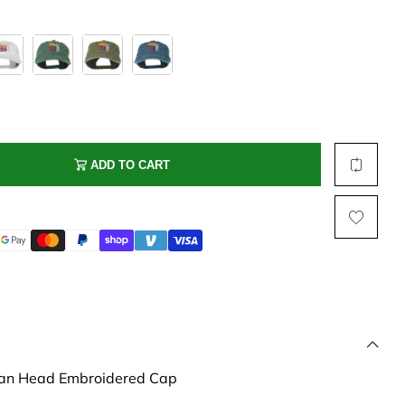
Multi Short Beanie
Word
Plain Short Beanie
Scarf, Glove Set
Ski Beanie, Chullo
Slouchy Beanie
FACE / SKI MASK
ADD TO CART
Face Mask, Balaclava
Masquerade Mask
Ski Mask
an Head Embroidered Cap