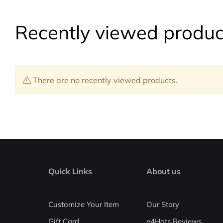
Recently viewed produc
There are no recently viewed products.
Quick Links
About us
Customize Your Item
Our Story
Gift Card
e4Hats Reviews