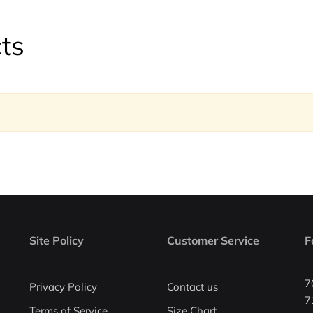
ts
Site Policy
Customer Service
F
7
Privacy Policy
Contact us
7
Terms of Service
Size Chart