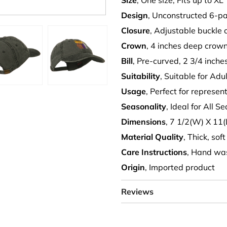
Size
, One size, Fits up to XL
Design
, Unconstructed 6-pa
Closure
, Adjustable buckle 
Crown
, 4 inches deep crow
Bill
, Pre-curved, 2 3/4 inche
Suitability
, Suitable for Adu
Usage
, Perfect for represe
Seasonality
, Ideal for All S
Dimensions
, 7 1/2(W) X 11(
Material Quality
, Thick, sof
Care Instructions
, Hand wa
Origin
, Imported product
Reviews