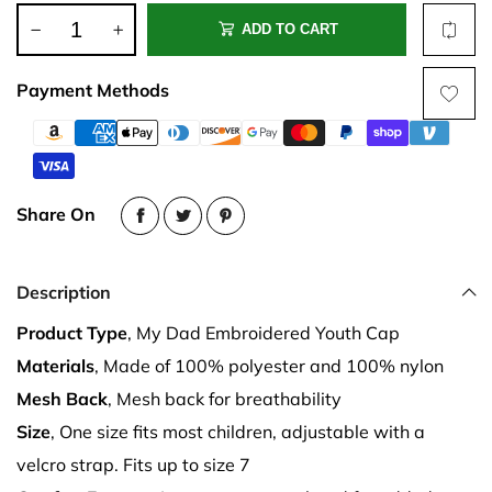
ADD TO CART
Payment Methods
Share On
Description
Product Type
, My Dad Embroidered Youth Cap
Materials
, Made of 100% polyester and 100% nylon
Mesh Back
, Mesh back for breathability
Size
, One size fits most children, adjustable with a
velcro strap. Fits up to size 7