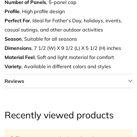
Number of Panels
, 5-panel cap
Profile
, High profile design
Perfect For
, Ideal for Father's Day, holidays, events,
casual outings, and other outdoor activities
Season
, Suitable for all seasons
Dimensions
, 7 1/2 (W) X 9 1/2 (L) X 5 1/2 (H) inches
Material Feel
, Soft and light material for comfort
Variety
, Available in different colors and styles
Reviews
Recently viewed products