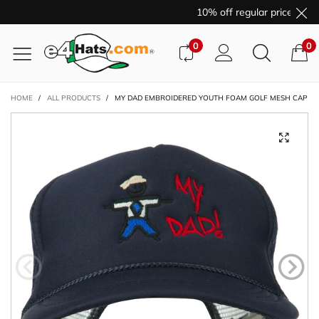
10% off regular price purc
0
0
HOME
/
ALL PRODUCTS
/
MY DAD EMBROIDERED YOUTH FOAM GOLF MESH CAP