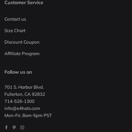
Customer Service
Contact us
Size Chart
Discount Coupon
Affiliate Program
Follow us on
701 S. Harbor Blvd.
Fullerton, CA 92832
714-526-1300
info@e4hats.com
Mon-Fri, 8am-5pm PST