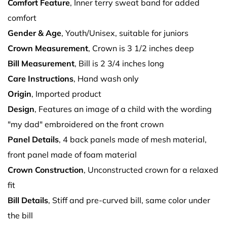
Comfort Feature
, Inner terry sweat band for added
comfort
Gender & Age
, Youth/Unisex, suitable for juniors
Crown Measurement
, Crown is 3 1/2 inches deep
Bill Measurement
, Bill is 2 3/4 inches long
Care Instructions
, Hand wash only
Origin
, Imported product
Design
, Features an image of a child with the wording
"my dad" embroidered on the front crown
Panel Details
, 4 back panels made of mesh material,
front panel made of foam material
Crown Construction
, Unconstructed crown for a relaxed
fit
Bill Details
, Stiff and pre-curved bill, same color under
the bill