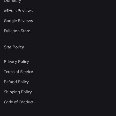
Our Story
e4Hats Reviews
Google Reviews
Fullerton Store
Site Policy
Privacy Policy
Terms of Service
Refund Policy
Shipping Policy
Code of Conduct