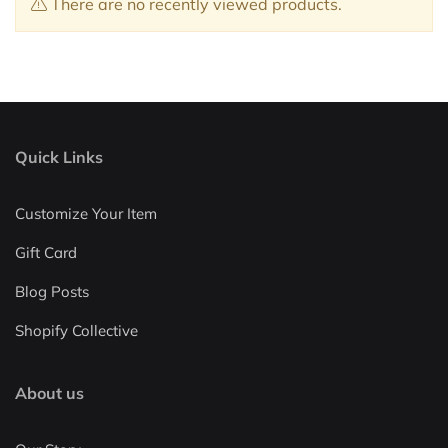
There are no recently viewed products.
Quick Links
Customize Your Item
Gift Card
Blog Posts
Shopify Collective
About us