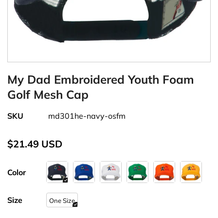
My Dad Embroidered Youth Foam
Golf Mesh Cap
SKU
md301he-navy-osfm
$21.49 USD
Color
Size
One Size