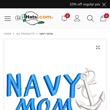
10% off regular price pur
0
0
HOME
/
ALL PRODUCTS
/
NAVY MOM