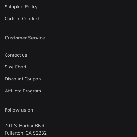
Shipping Policy
Code of Conduct
Customer Service
Contact us
Size Chart
Discount Coupon
Affiliate Program
Follow us on
701 S. Harbor Blvd.
Fullerton, CA 92832