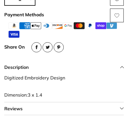
Payment Methods
Share On
Description
Digitized Embroidery Design
Dimension:3 x 1.4
Reviews