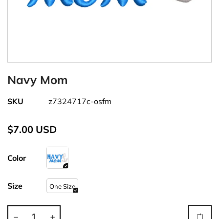
Navy Mom
SKU
z7324717c-osfm
$7.00 USD
Color
Size
One Size