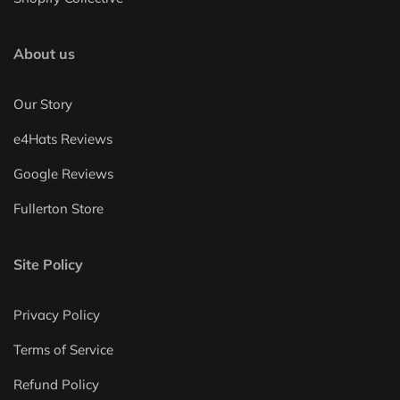
About us
Our Story
e4Hats Reviews
Google Reviews
Fullerton Store
Site Policy
Privacy Policy
Terms of Service
Refund Policy