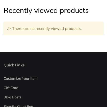
Recently viewed products
There are no recently viewed products.
Quick Links
Customize Your Item
Gift Card
Blog Posts
Shopify Collective