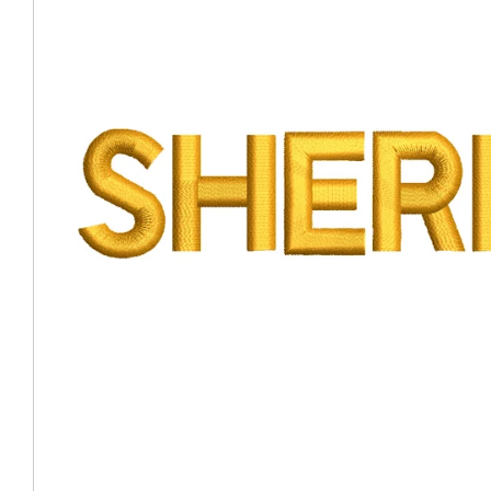
Coast Guard Designed
Fancy Organza Hat
Nec
Fabric Fedora Hat
VISOR 
Fascinator
Panama Fedora Hat
Clip On 
Fashion Sinamay
Patterned Fedora Hat
Pattern
Roll Up Brim Hat
Pork Pie Hat
Plain S
Wide Brim Hat
Stingy, Trilby Hat
String V
Straw Fedora Hat
Wrap, R
Gardeni
Visor