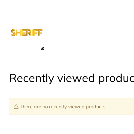
Recently viewed produc
There are no recently viewed products.