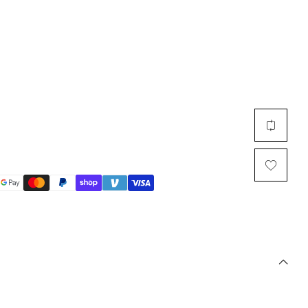
Multi Short Beanie
Word
Plain Short Beanie
Scarf, Glove Set
Ski Beanie, Chullo
Slouchy Beanie
FACE / SKI MASK
Face Mask, Balaclava
Masquerade Mask
Ski Mask