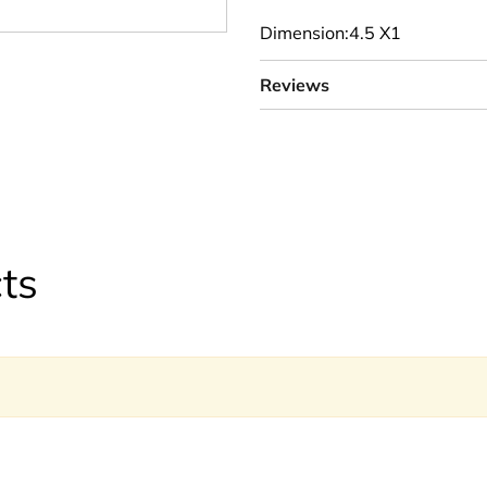
Dimension:4.5 X1
Reviews
ts