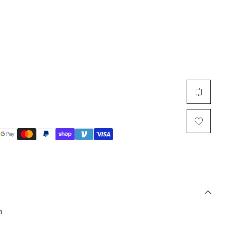
Multi Short Beanie
Word
Plain Short Beanie
Scarf, Glove Set
Ski Beanie, Chullo
Slouchy Beanie
FACE / SKI MASK
Face Mask, Balaclava
Masquerade Mask
Ski Mask
n