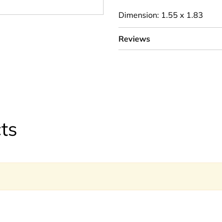
Dimension: 1.55 x 1.83
Reviews
ts