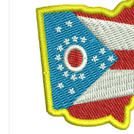
Coast Guard Designed
Fancy Organza Hat
Nec
Fabric Fedora Hat
VISOR 
Fascinator
Panama Fedora Hat
Clip On 
Fashion Sinamay
Patterned Fedora Hat
Pattern
Roll Up Brim Hat
Pork Pie Hat
Plain S
Wide Brim Hat
Stingy, Trilby Hat
String V
Straw Fedora Hat
Wrap, R
Gardeni
Visor