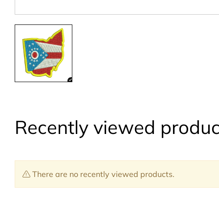
Recently viewed produc
There are no recently viewed products.