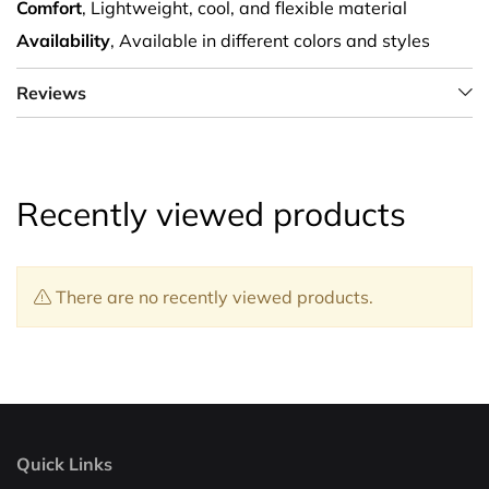
Comfort
, Lightweight, cool, and flexible material
Availability
, Available in different colors and styles
Reviews
Recently viewed products
There are no recently viewed products.
Quick Links