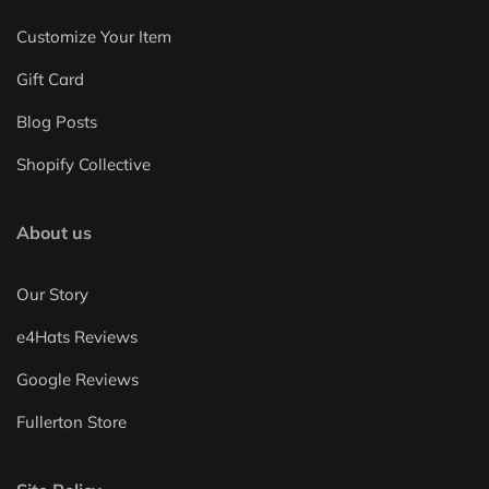
Customize Your Item
Gift Card
Blog Posts
Shopify Collective
About us
Our Story
e4Hats Reviews
Google Reviews
Fullerton Store