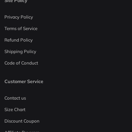
Site Policy
Privacy Policy
Terms of Service
Refund Policy
Shipping Policy
Code of Conduct
Customer Service
Contact us
Size Chart
Discount Coupon