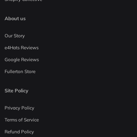
About us
Our Story
e4Hats Reviews
Google Reviews
Fullerton Store
Site Policy
Privacy Policy
Terms of Service
Refund Policy