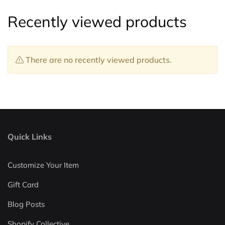
Recently viewed products
There are no recently viewed products.
Quick Links
Customize Your Item
Gift Card
Blog Posts
Shopify Collective