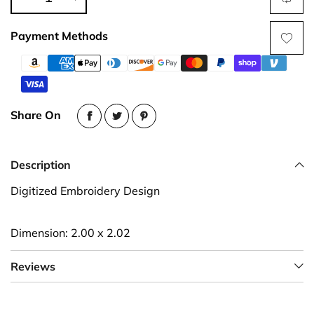
Payment Methods
Share On
Description
Digitized Embroidery Design
Dimension: 2.00 x 2.02
Reviews