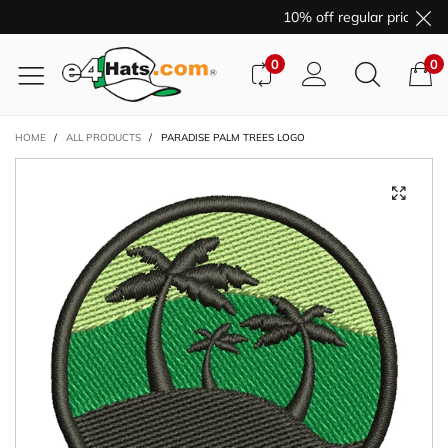
10% off regular price pur
0
0
HOME
/
ALL PRODUCTS
/
PARADISE PALM TREES LOGO