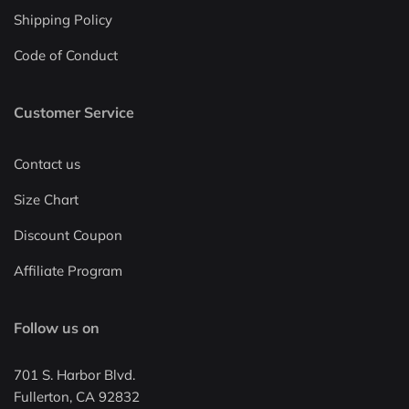
Shipping Policy
Code of Conduct
Customer Service
Contact us
Size Chart
Discount Coupon
Affiliate Program
Follow us on
701 S. Harbor Blvd.
Fullerton, CA 92832