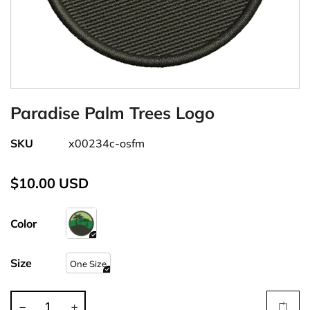
Paradise Palm Trees Logo
SKU
x00234c-osfm
$10.00 USD
Color
Size
One Size