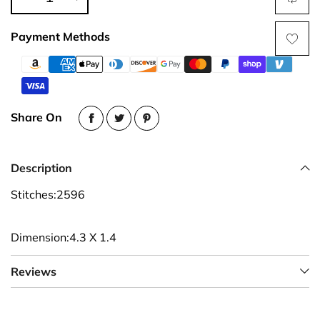
Payment Methods
Share On
Description
Stitches:2596
Dimension:4.3 X 1.4
Reviews