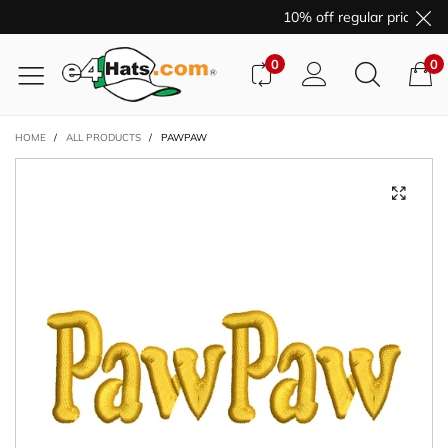
10% off regular price pur
0
0
HOME
/
ALL PRODUCTS
/
PAWPAW