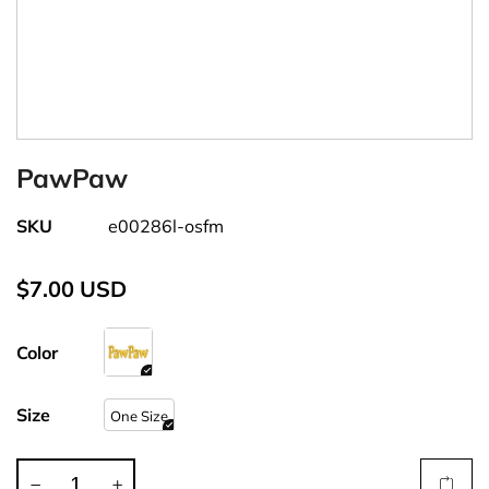
PawPaw
SKU
e00286l-osfm
$7.00 USD
Color
Size
One Size