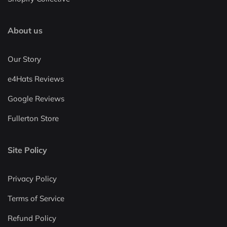
About us
Our Story
e4Hats Reviews
Google Reviews
Fullerton Store
Site Policy
Privacy Policy
Terms of Service
Refund Policy