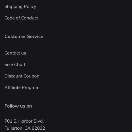
Shipping Policy
Code of Conduct
Customer Service
Contact us
Size Chart
Discount Coupon
Affiliate Program
Follow us on
701 S. Harbor Blvd.
Fullerton, CA 92832