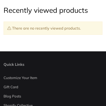
Recently viewed products
There are no recently viewed products.
Quick Links
Customize Your Item
Gift Card
Blog Posts
Shopify Collective