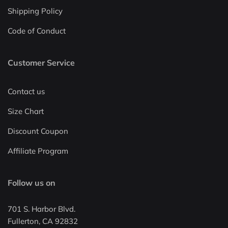
Shipping Policy
Code of Conduct
Customer Service
Contact us
Size Chart
Discount Coupon
Affiliate Program
Follow us on
701 S. Harbor Blvd.
Fullerton, CA 92832