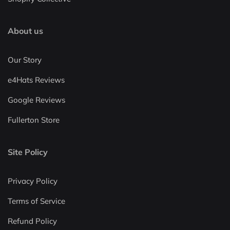
About us
Our Story
e4Hats Reviews
Google Reviews
Fullerton Store
Site Policy
Privacy Policy
Terms of Service
Refund Policy