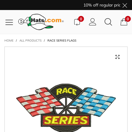
10% off regular price pur
0
0
HOME
/
ALL PRODUCTS
/
RACE SERIES FLAGS