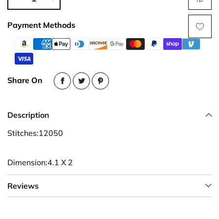
Payment Methods
Share On
Description
Stitches:12050
Dimension:4.1 X 2
Reviews