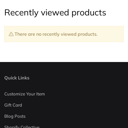
Recently viewed products
There are no recently viewed products.
Quick Links
Customize Your Item
Gift Card
Blog Posts
Shopify Collective