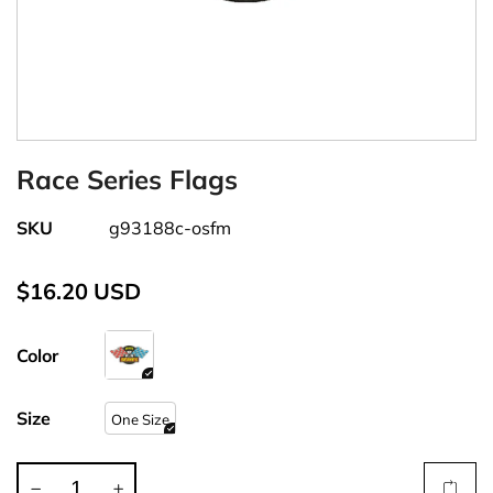
Race Series Flags
SKU
g93188c-osfm
$16.20 USD
Color
Size
One Size