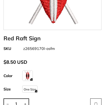
Red Raft Sign
SKU
z26569170l-osfm
$8.50 USD
Color
Size
One Size