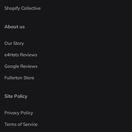
Shopify Collective
About us
Our Story
e4Hats Reviews
Google Reviews
Fullerton Store
Site Policy
Privacy Policy
Terms of Service