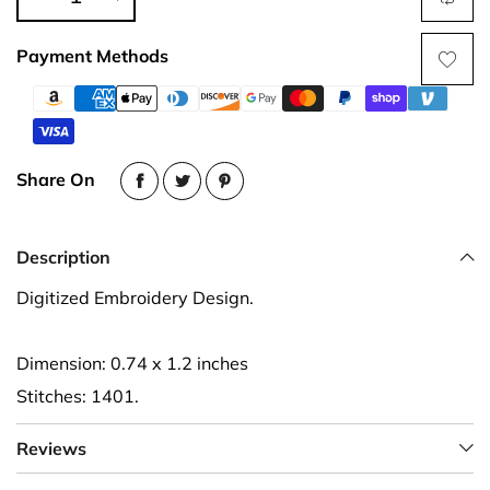
Payment Methods
Share On
Description
Digitized Embroidery Design.
Dimension: 0.74 x 1.2 inches
Stitches: 1401.
Reviews