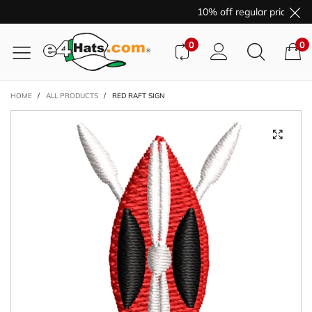
10% off regular price pur
0
0
HOME
/
ALL PRODUCTS
/
RED RAFT SIGN