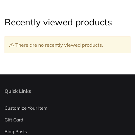
Recently viewed products
There are no recently viewed products.
Quick Links
Customize Your Item
Gift Card
Blog Posts