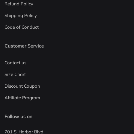
Refund Policy
Shipping Policy
Code of Conduct
Customer Service
Contact us
Size Chart
Discount Coupon
Affiliate Program
Follow us on
701 S. Harbor Blvd.