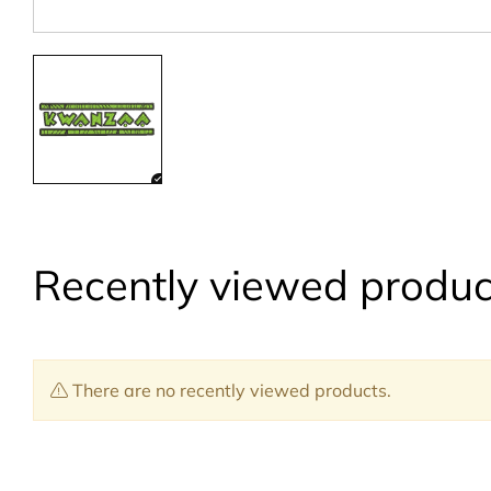
Recently viewed produc
There are no recently viewed products.