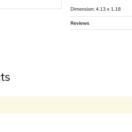
Dimension: 4.13 x 1.18
Reviews
ts