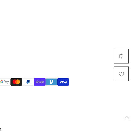
Multi Short Beanie
Word
Plain Short Beanie
Scarf, Glove Set
Ski Beanie, Chullo
Slouchy Beanie
FACE / SKI MASK
Face Mask, Balaclava
Masquerade Mask
Ski Mask
n