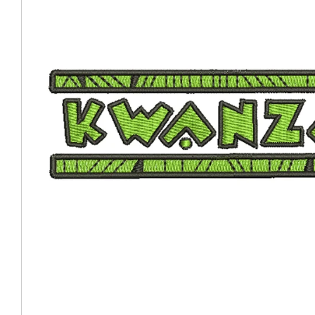
Coast Guard Designed
Fancy Organza Hat
Nec
Fabric Fedora Hat
VISOR 
Fascinator
Panama Fedora Hat
Clip On 
Fashion Sinamay
Patterned Fedora Hat
Pattern
Roll Up Brim Hat
Pork Pie Hat
Plain S
Wide Brim Hat
Stingy, Trilby Hat
String V
Straw Fedora Hat
Wrap, R
Gardeni
Visor