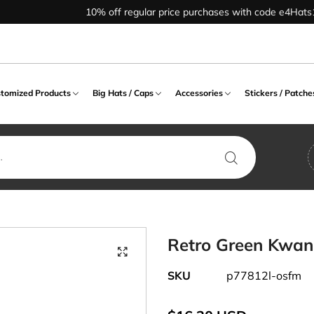
10% off regular price purchases with code e4Hats10
tomized Products
Big Hats / Caps
Accessories
Stickers / Patche
CAP
 COUNTRY
ND / WARMER
NEWSBOY / IVY HAT
LIFE STYLE PRODUCT
SCARF / SHAWL
BIG HAT
Air Forces
GLOVES
COSTUME
WORD / LOGO
BIG CAP
City / State
CT
HEADWEAR
PRODUCT
, Fitted, Size Cap
 Warmer
Apple, 8 Quarter Hat
Athletics Designed
Scarf
Beanie Big Hat
Alphabet
Full Finger Gloves
Buckle Back Big 
Enforcement
State Designed
Animal Hat
Alphabet Designed
lank Cap
 Muff
Cabbie Hat
Leisure Designed
Shawl
Bucket / Outdoor Big Hat
Animal
Fingerless Gloves
Fitted Big Cap
Foreign Country
 Designed
Costume Hat
Animal Designed
ne Cap
r Band
Driver, Flat Hat
Cadet Big Hat
Army
Flip Top Gloves
Flexfit Big Cap
Halloween
Retro Green Kwa
 Country
Crazy Cap
Mascot Designed
ed Cap
 Band
Ivy, Ascot Hat
Fedora / Bowler Big Hat
Athletics
Long Sleeve Gloves
Snapback Big Ca
Leisure
ed
SKU
p77812l-osfm
Funny Hat
Number Designed
 Cap
d Clip
Newsboy, Gatsby Hat
Ivy Big Hat
Captain
Mitten Gloves
Velcro Back Big 
Marine
Occupational Hat
Phrase Designed
ap
d, Wrist Band
Newsboy Big Hat
Celebrations
Mascot
CADET / BERET HAT