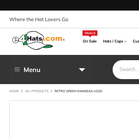
Where the Hat Lovers Go
DEALS
On Sale
Hats / Caps
Cus
Menu
OUTDOOR / WESTERN
MILITARY PRODUCT
BUCKET / DRESSY HAT
OCCUPATIONAL
BALL 
CITY /
BA
HAT
PRODUCT
PRODU
War / Operation
Bowler, Derby, Top Hat
Flexible
Arm
HOME
/
ALL PRODUCTS
/
RETRO GREEN KWANZAA LOGO
Cowboy, Outback Hat
Designed
Enforcement Designed
City / 
Bucket Hat
Solid B
Ear
Safari, Gambler Hat
Army Designed
NASA Designed
Patriot
Cloche Hat
Two To
Hai
Sports, Fishing Hat
Navy Designed
Rescue Designed
Foreign
Crushable Hat
Design
Hat
Design
UV Sun Block Hat
Air Forces Designed
Captain Designed
Dressy Hat
Trucker
Hea
Marine Designed
Extra Wide Brim Hat
Mesh C
Hea
FEDORA HAT