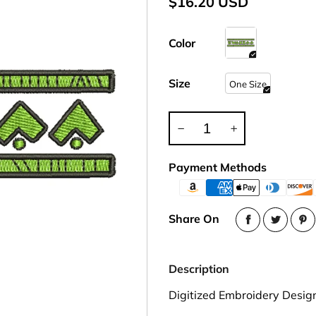
$16.20 USD
Party Hat
Symbol Designed
k Band / Warmer
Trooper Big Hat
Christmas
NASA
HAT
Beret, Tam Hat
Pirate, Captain Hat
Word Designed
Visor
Cadet Fitted Cap
Color
WRAP
ed Strap Visor
Jeep Style Hat
Skull Cap
trap Back Visor
Size
One Size
NECK FLAP /
Turban
isor
TROOPER HAT
oll Up Visor
Sun Protection Flap Hat
ng, Wide Brim
Trapper Hat
Payment Methods
Trooper Hat
UV Block Flap Hat
Share On
Description
Digitized Embroidery Desig