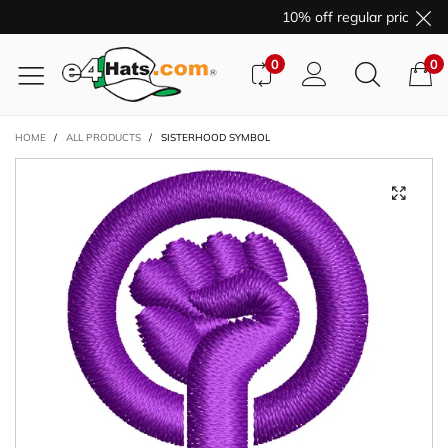
10% off regular price pur
0
0
HOME
/
ALL PRODUCTS
/
SISTERHOOD SYMBOL