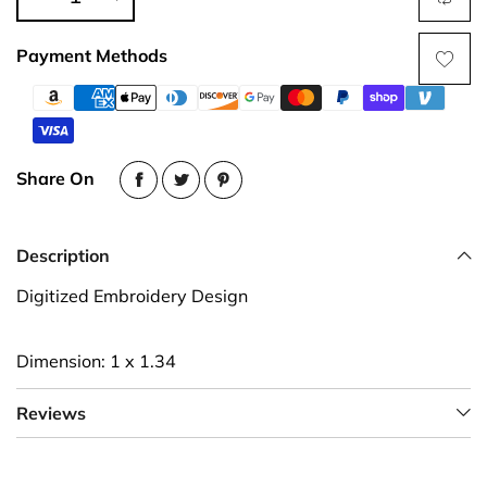
Payment Methods
Share On
Description
Digitized Embroidery Design
Dimension: 1 x 1.34
Reviews