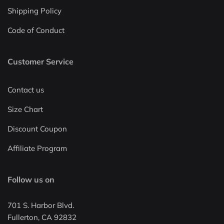
Shipping Policy
Code of Conduct
Customer Service
Contact us
Size Chart
Discount Coupon
Affiliate Program
Follow us on
701 S. Harbor Blvd.
Fullerton, CA 92832