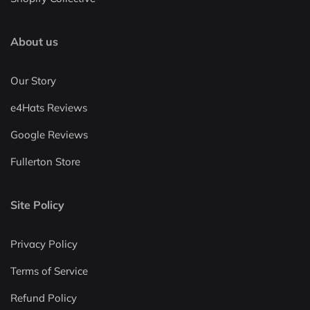
About us
Our Story
e4Hats Reviews
Google Reviews
Fullerton Store
Site Policy
Privacy Policy
Terms of Service
Refund Policy