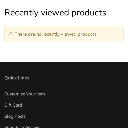
Recently viewed products
There are no recently viewed products.
Quick Links
Customize Your Item
Gift Card
Blog Posts
Shopify Collective