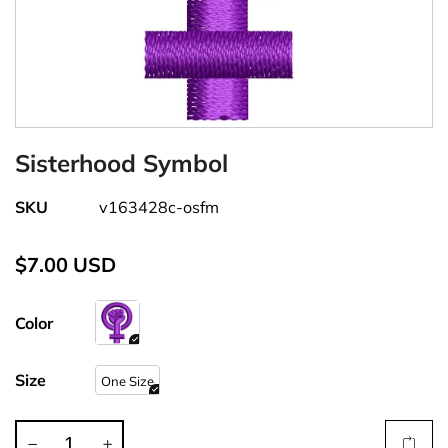
Sisterhood Symbol
SKU
v163428c-osfm
$7.00 USD
Color
Size
One Size