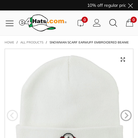
10% off regular price pur
0
0
HOME
/
ALL PRODUCTS
/
SNOWMAN SCARF EARMUFF EMBROIDERED BEANIE