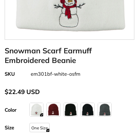
Snowman Scarf Earmuff
Embroidered Beanie
SKU
em301bf-white-osfm
$22.49 USD
Color
Size
One Size