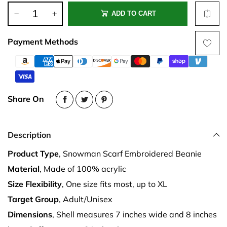
ADD TO CART
Payment Methods
Share On
Description
Product Type
, Snowman Scarf Embroidered Beanie
Material
, Made of 100% acrylic
Size Flexibility
, One size fits most, up to XL
Target Group
, Adult/Unisex
Dimensions
, Shell measures 7 inches wide and 8 inches