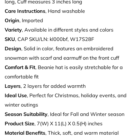
long, Cuff measures 3 inches long
Care Instructions
, Hand washable
Origin
, Imported
Variety
, Available in different styles and colors
SKU
, CAP SKU/LN: kl000bf, W17S28F
Design
, Solid in color, features an embroidered
snowman with scarf and earmuff on the front cuff
Comfort & Fit
, Beanie hat is easily stretchable for a
comfortable fit
Layers
, 2 layers for added warmth
Ideal Use
, Perfect for Christmas, holiday events, and
winter outings
Season Suitability
, Ideal for Fall and Winter season
Product Size
, 7(W) X 11(L) X 0.5(H) inches
Material Benefits
, Thick, soft, and warm material