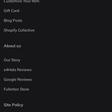
Customize Your Item
Gift Card
Blog Posts
Shopify Collective
About us
Our Story
e4Hats Reviews
Google Reviews
Fullerton Store
Site Policy