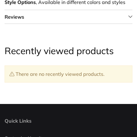
Style Options
, Available in different colors and styles
Reviews
Recently viewed products
There are no recently viewed products.
Quick Links