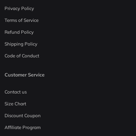
Privacy Policy
Terms of Service
Refund Policy
Shipping Policy
Code of Conduct
Customer Service
Contact us
Size Chart
Discount Coupon
Affiliate Program