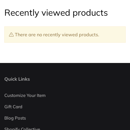
Recently viewed products
There are no recently viewed products.
Quick Links
Customize Your Item
Gift Card
Blog Posts
Shopify Collective