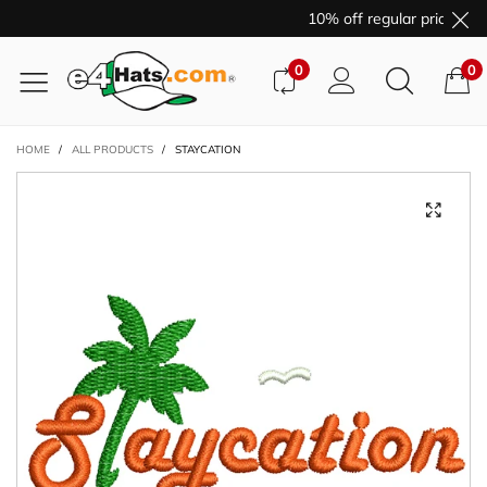
10% off regular price pur
0
0
HOME
/
ALL PRODUCTS
/
STAYCATION