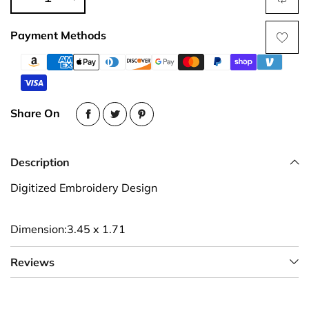
Payment Methods
Share On
Description
Digitized Embroidery Design
Dimension:3.45 x 1.71
Reviews