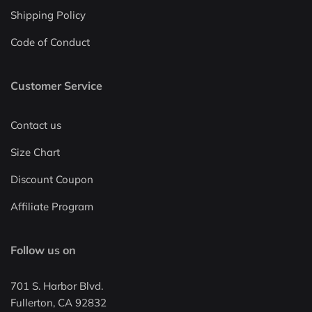
Shipping Policy
Code of Conduct
Customer Service
Contact us
Size Chart
Discount Coupon
Affiliate Program
Follow us on
701 S. Harbor Blvd.
Fullerton, CA 92832