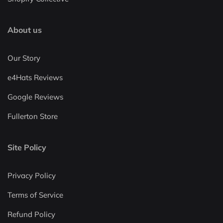
About us
Our Story
e4Hats Reviews
Google Reviews
Fullerton Store
Site Policy
Privacy Policy
Terms of Service
Refund Policy