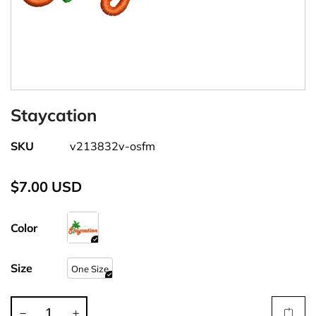
Staycation
SKU
v213832v-osfm
$7.00 USD
Color
Size
One Size