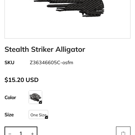
Stealth Striker Alligator
SKU
Z36346605C-osfm
$15.20 USD
Color
Size
One Size