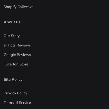
Shopify Collective
About us
Our Story
e4Hats Reviews
Google Reviews
Fullerton Store
Site Policy
Privacy Policy
Terms of Service