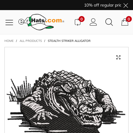
10% off regular price pur
0
0
HOME
/
ALL PRODUCTS
/
STEALTH STRIKER ALLIGATOR