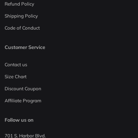
Refund Policy
Shipping Policy
Code of Conduct
Customer Service
Contact us
Size Chart
Discount Coupon
Affiliate Program
Follow us on
701 S. Harbor Blvd.