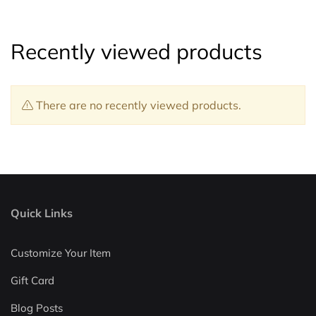
Recently viewed products
There are no recently viewed products.
Quick Links
Customize Your Item
Gift Card
Blog Posts