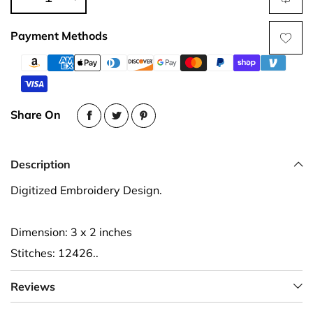
Payment Methods
Share On
Description
Digitized Embroidery Design.
Dimension: 3 x 2 inches
Stitches: 12426..
Reviews