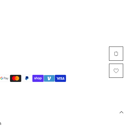
Multi Short Beanie
Word
Plain Short Beanie
Scarf, Glove Set
Ski Beanie, Chullo
Slouchy Beanie
FACE / SKI MASK
Face Mask, Balaclava
Masquerade Mask
Ski Mask
n