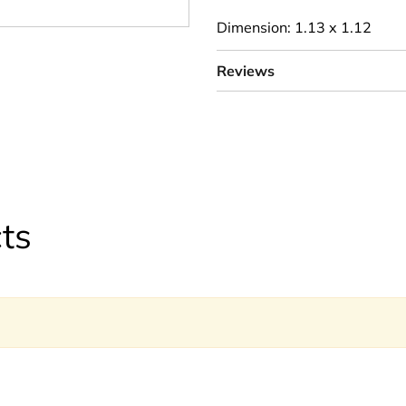
Dimension: 1.13 x 1.12
Reviews
ts