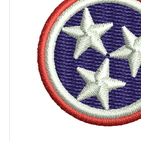
Coast Guard Designed
Fancy Organza Hat
Nec
Fabric Fedora Hat
VISOR 
Fascinator
Panama Fedora Hat
Clip On 
Fashion Sinamay
Patterned Fedora Hat
Pattern
Roll Up Brim Hat
Pork Pie Hat
Plain S
Wide Brim Hat
Stingy, Trilby Hat
String V
Straw Fedora Hat
Wrap, R
Gardeni
Visor