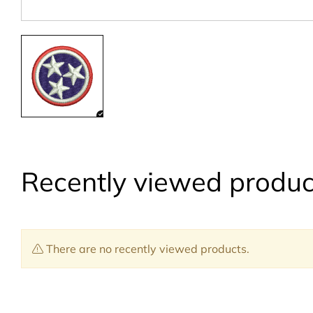
Recently viewed produc
There are no recently viewed products.