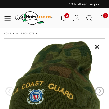
10% off regular price pur
0
0
HOME
/
ALL PRODUCTS
/
US COAST GUARD LOGO EMBROIDERED CAMO KNIT LONG 