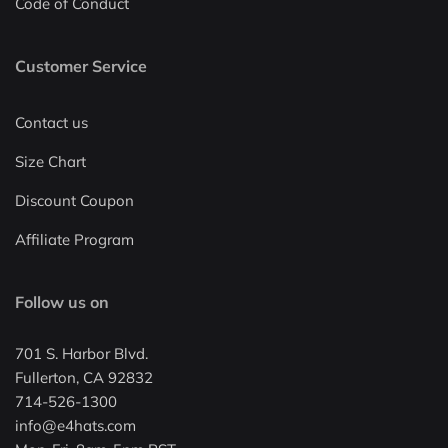
Code of Conduct
Customer Service
Contact us
Size Chart
Discount Coupon
Affiliate Program
Follow us on
701 S. Harbor Blvd.
Fullerton, CA 92832
714-526-1300
info@e4hats.com