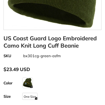
US Coast Guard Logo Embroidered
Camo Knit Long Cuff Beanie
SKU
bx301cg-green-osfm
$23.49 USD
Color
Size
One Size