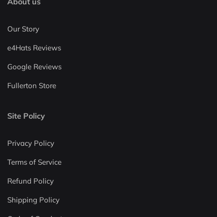
About us
Our Story
e4Hats Reviews
Google Reviews
Fullerton Store
Site Policy
Privacy Policy
Terms of Service
Refund Policy
Shipping Policy