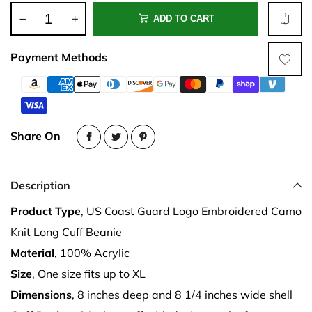
ADD TO CART
Payment Methods
Share On
Description
Product Type
, US Coast Guard Logo Embroidered Camo
Knit Long Cuff Beanie
Material
, 100% Acrylic
Size
, One size fits up to XL
Dimensions
, 8 inches deep and 8 1/4 inches wide shell