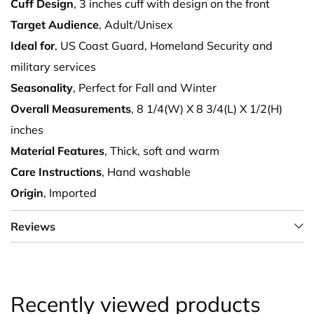
Cuff Design
, 3 inches cuff with design on the front
Target Audience
, Adult/Unisex
Ideal for
, US Coast Guard, Homeland Security and
military services
Seasonality
, Perfect for Fall and Winter
Overall Measurements
, 8 1/4(W) X 8 3/4(L) X 1/2(H)
inches
Material Features
, Thick, soft and warm
Care Instructions
, Hand washable
Origin
, Imported
Reviews
Recently viewed products