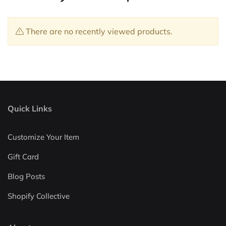
There are no recently viewed products.
Quick Links
Customize Your Item
Gift Card
Blog Posts
Shopify Collective