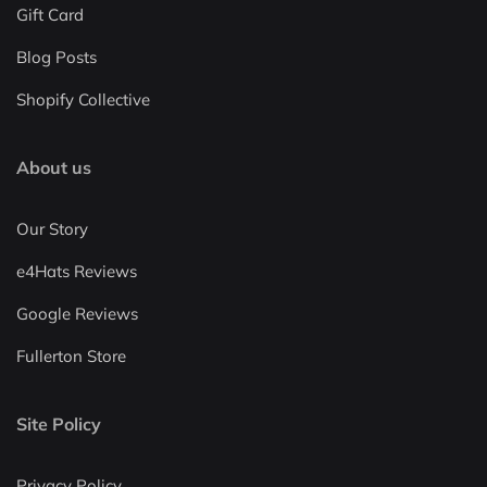
Gift Card
Blog Posts
Shopify Collective
About us
Our Story
e4Hats Reviews
Google Reviews
Fullerton Store
Site Policy
Privacy Policy