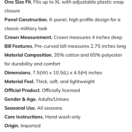
One Size Fit
, Fits up to XL with adjustable plastic snap
closure
Panel Construction
, 6-panel, high profile design for a
classic military look
Crown Measurement
, Crown measures 4 inches deep
Bill Features
, Pre-curved bill measures 2.75 inches long
Material Composition
, 35% cotton and 65% polyester
for durability and comfort
Dimensions
, 7.5(W) x 10.5(L) x 4.5(H) inches
Material Feel
, Thick, soft, and lightweight
Official Product
, Officially licensed
Gender & Age
, Adults/Unisex
Seasonal Use
, All seasons
Care Instructions
, Hand wash only
Origin
, Imported