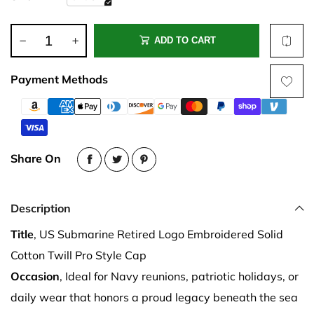
ADD TO CART
Payment Methods
Share On
Description
Title
, US Submarine Retired Logo Embroidered Solid
Cotton Twill Pro Style Cap
Occasion
, Ideal for Navy reunions, patriotic holidays, or
daily wear that honors a proud legacy beneath the sea