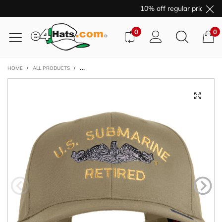
10% off regular price pur
0
0
HOME
/
ALL PRODUCTS
/
US SUBMARINE RETIRED LOGO EMBROIDERED SOLID COTT