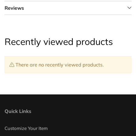
Reviews
Recently viewed products
There are no recently viewed products.
Quick Links
Customize Your Item