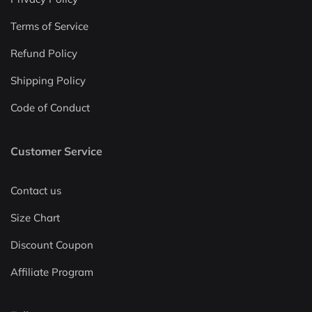
Terms of Service
Refund Policy
Shipping Policy
Code of Conduct
Customer Service
Contact us
Size Chart
Discount Coupon
Affiliate Program