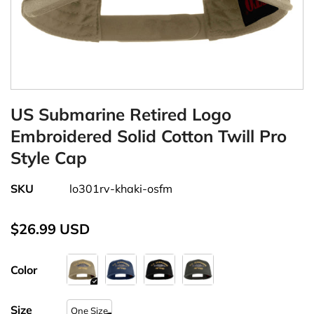
US Submarine Retired Logo
Embroidered Solid Cotton Twill Pro
Style Cap
SKU
lo301rv-khaki-osfm
$26.99 USD
Color
Size
One Size