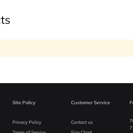
ts
Site Policy
Customer Service
F
7
Privacy Policy
Contact us
7
Terms of Service
Size Chart