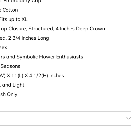
wer Embroidery Cap
 Cotton
Fits up to XL
trap Closure, Structured, 4 Inches Deep Crown
ed, 2 3/4 Inches Long
isex
vers and Symbolic Flower Enthusiasts
ll Seasons
(W) X 11(L) X 4 1/2(H) Inches
t, and Light
sh Only