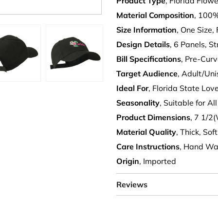
Product Type
, Florida Flo
Material Composition
, 100%
Size Information
, One Size, 
Design Details
, 6 Panels, S
Bill Specifications
, Pre-Curv
Target Audience
, Adult/Un
Ideal For
, Florida State Lo
Seasonality
, Suitable for A
Product Dimensions
, 7 1/2
Material Quality
, Thick, Sof
Care Instructions
, Hand Wa
Origin
, Imported
Reviews