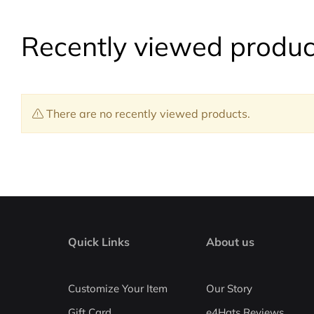
Recently viewed produc
There are no recently viewed products.
Quick Links
About us
Customize Your Item
Our Story
Gift Card
e4Hats Reviews