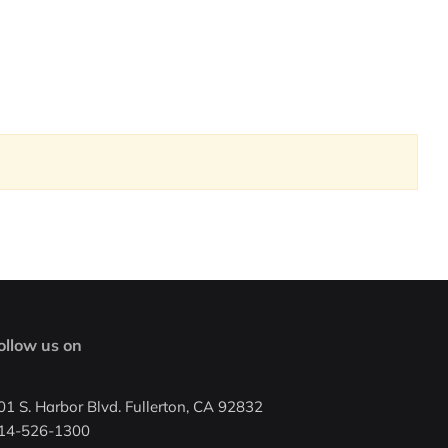
ollow us on
01 S. Harbor Blvd. Fullerton, CA 92832
14-526-1300