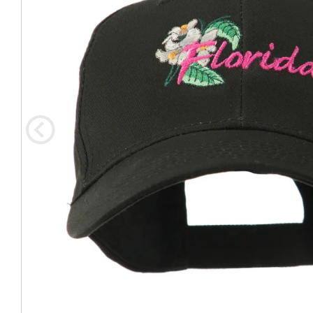
Coast Guard Designed
Fancy Organza Hat
Nec
Fabric Fedora Hat
VISOR 
Fascinator
Panama Fedora Hat
Clip On 
Fashion Sinamay
Patterned Fedora Hat
Pattern
Roll Up Brim Hat
Pork Pie Hat
Plain S
Wide Brim Hat
Stingy, Trilby Hat
String V
Straw Fedora Hat
Wrap, R
Gardeni
Visor