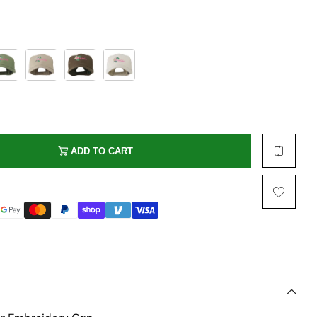
Multi Short Beanie
Word
Plain Short Beanie
Scarf, Glove Set
Ski Beanie, Chullo
Slouchy Beanie
FACE / SKI MASK
Face Mask, Balaclava
ADD TO CART
Masquerade Mask
Ski Mask