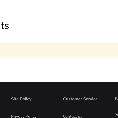
ts
Site Policy
Customer Service
F
7
Privacy Policy
Contact us