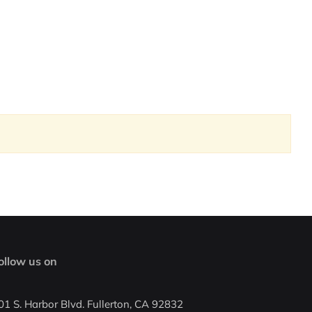
ollow us on
01 S. Harbor Blvd. Fullerton, CA 92832