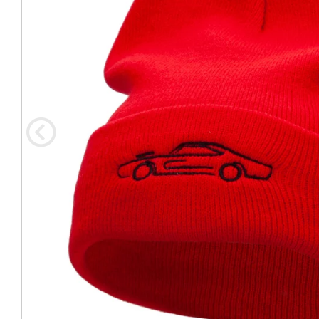
Coast Guard Designed
Fancy Organza Hat
Nec
Fabric Fedora Hat
VISOR 
Fascinator
Panama Fedora Hat
Clip On 
Fashion Sinamay
Patterned Fedora Hat
Pattern
Roll Up Brim Hat
Pork Pie Hat
Plain S
Wide Brim Hat
Stingy, Trilby Hat
String V
Straw Fedora Hat
Wrap, R
Gardeni
Visor