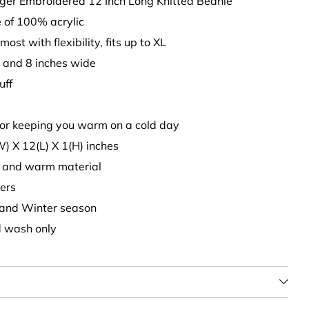
rger Embroidered 12 Inch Long Knitted Beanie
 of 100% acrylic
 most with flexibility, fits up to XL
p and 8 inches wide
uff
 for keeping you warm on a cold day
W) X 12(L) X 1(H) inches
ck, and warm material
ers
ll and Winter season
d wash only