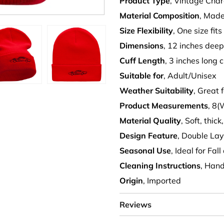
Product Type
, Vintage Cha
Material Composition
, Made
Size Flexibility
, One size fits
Dimensions
, 12 inches dee
Cuff Length
, 3 inches long c
Suitable for
, Adult/Unisex
Weather Suitability
, Great
Product Measurements
, 8(
Material Quality
, Soft, thi
Design Feature
, Double Lay
Seasonal Use
, Ideal for Fa
Cleaning Instructions
, Han
Origin
, Imported
Reviews