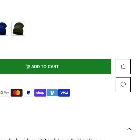
Multi Short Beanie
Word
Plain Short Beanie
Scarf, Glove Set
Ski Beanie, Chullo
Slouchy Beanie
FACE / SKI MASK
Face Mask, Balaclava
ADD TO CART
Masquerade Mask
Ski Mask