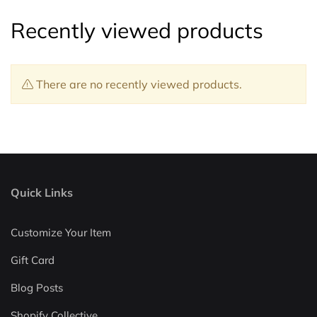
Recently viewed products
There are no recently viewed products.
Quick Links
Customize Your Item
Gift Card
Blog Posts
Shopify Collective