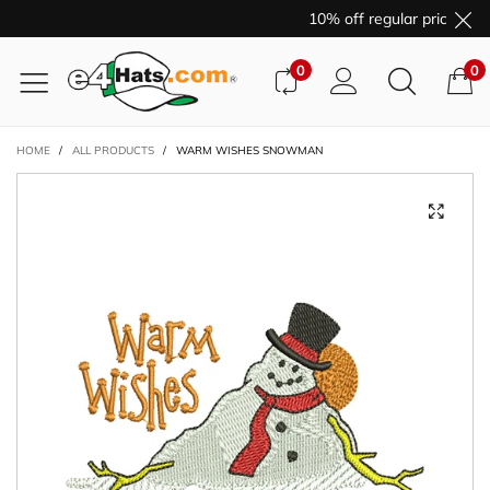
10% off regular price pur
0
0
HOME
/
ALL PRODUCTS
/
WARM WISHES SNOWMAN