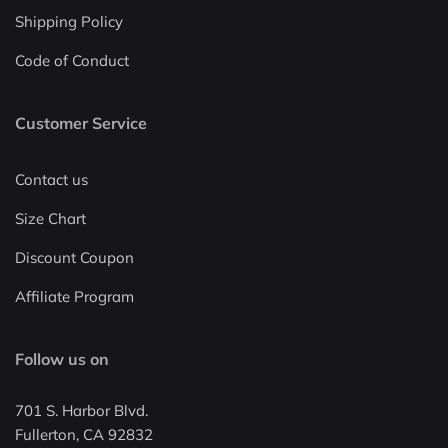
Shipping Policy
Code of Conduct
Customer Service
Contact us
Size Chart
Discount Coupon
Affiliate Program
Follow us on
701 S. Harbor Blvd.
Fullerton, CA 92832