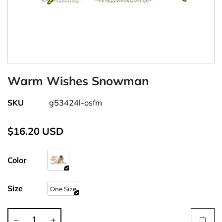
Warm Wishes Snowman
SKU
g53424l-osfm
$16.20 USD
Color
Size
One Size