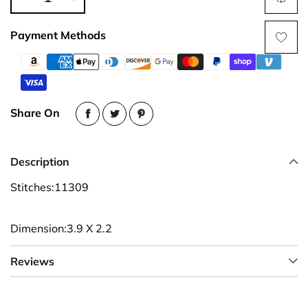
Payment Methods
Share On
Description
Stitches:11309
Dimension:3.9 X 2.2
Reviews