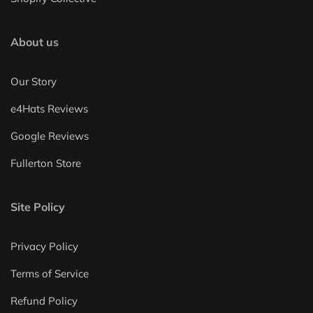
About us
Our Story
e4Hats Reviews
Google Reviews
Fullerton Store
Site Policy
Privacy Policy
Terms of Service
Refund Policy