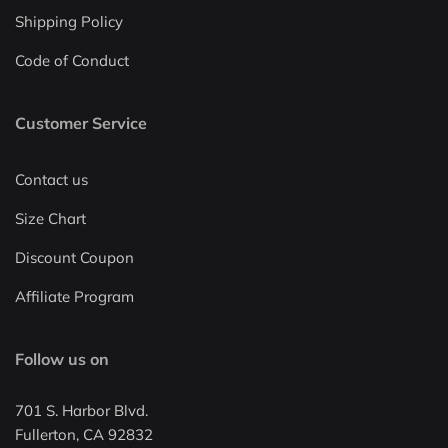
Shipping Policy
Code of Conduct
Customer Service
Contact us
Size Chart
Discount Coupon
Affiliate Program
Follow us on
701 S. Harbor Blvd.
Fullerton, CA 92832