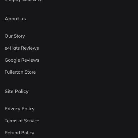
About us
Our Story
e4Hats Reviews
Google Reviews
Fullerton Store
Site Policy
Privacy Policy
Terms of Service
Refund Policy