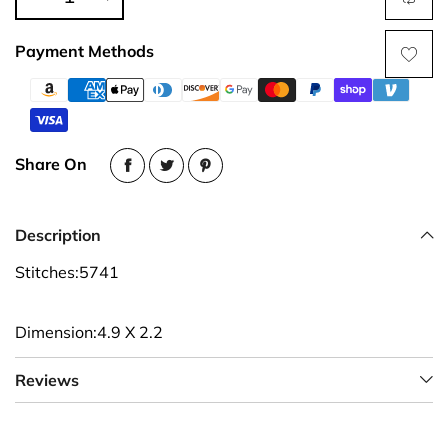
Payment Methods
Share On
Description
Stitches:5741
Dimension:4.9 X 2.2
Reviews