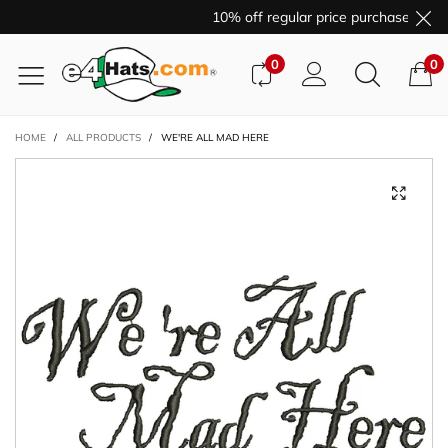
10% off regular price purchases wit
0
0
HOME
/
ALL PRODUCTS
/
WE'RE ALL MAD HERE