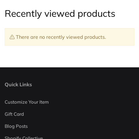
Recently viewed products
There are no recently viewed products.
Quick Links
Customize Your Item
Gift Card
Blog Posts
Shopify Collective