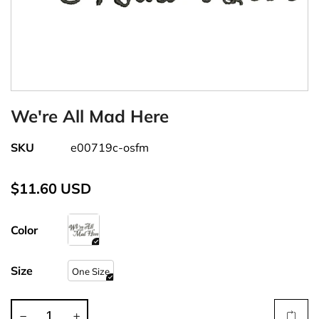
We're All Mad Here
SKU
e00719c-osfm
$11.60 USD
Color
Size
One Size