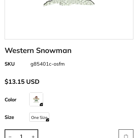
Western Snowman
SKU
g85401c-osfm
$13.15 USD
Color
Size
One Size