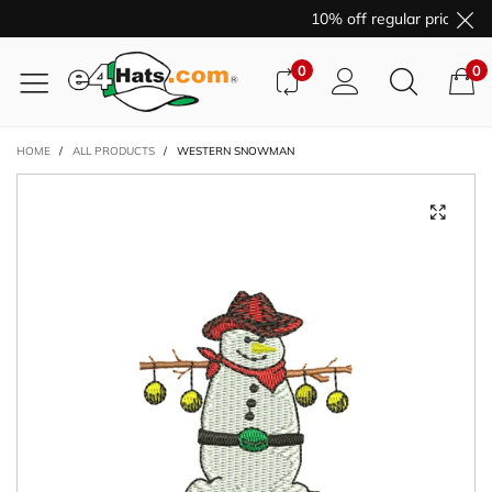
10% off regular price pur
0
0
HOME
/
ALL PRODUCTS
/
WESTERN SNOWMAN