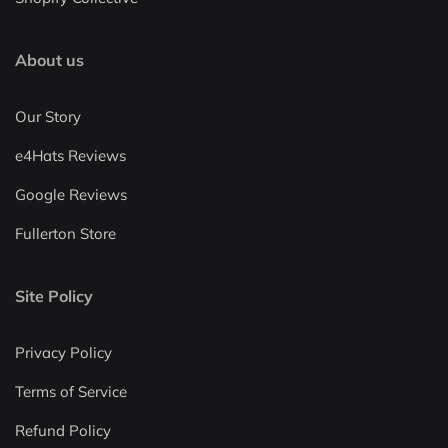
About us
Our Story
e4Hats Reviews
Google Reviews
Fullerton Store
Site Policy
Privacy Policy
Terms of Service
Refund Policy