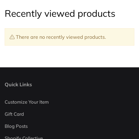
Recently viewed products
There are no recently viewed products.
Quick Links
Customize Your Item
Gift Card
Blog Posts
Shopify Collective