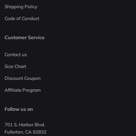
Shipping Policy
Code of Conduct
Customer Service
Contact us
Size Chart
Discount Coupon
Affiliate Program
Follow us on
701 S. Harbor Blvd.
Fullerton, CA 92832