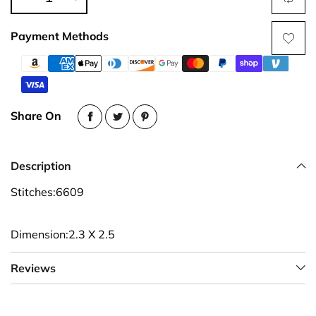
Payment Methods
Share On
Description
Stitches:6609
Dimension:2.3 X 2.5
Reviews