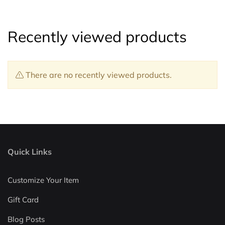
Recently viewed products
There are no recently viewed products.
Quick Links
Customize Your Item
Gift Card
Blog Posts