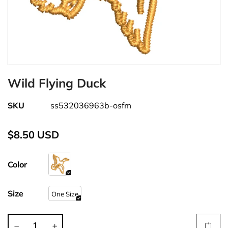
Wild Flying Duck
SKU
ss532036963b-osfm
$8.50 USD
Color
Size
One Size