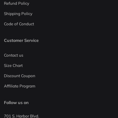
Refund Policy
Shipping Policy
Code of Conduct
Customer Service
Contact us
Size Chart
Discount Coupon
Affiliate Program
Follow us on
701 S. Harbor Blvd.