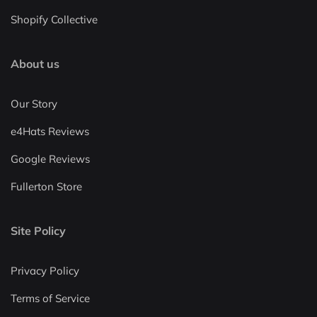
Shopify Collective
About us
Our Story
e4Hats Reviews
Google Reviews
Fullerton Store
Site Policy
Privacy Policy
Terms of Service