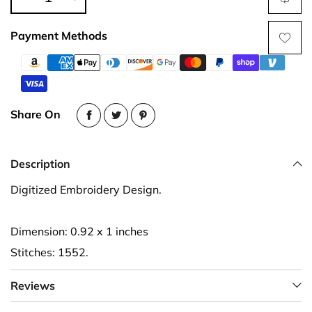
Payment Methods
Share On
Description
Digitized Embroidery Design.
Dimension: 0.92 x 1 inches
Stitches: 1552.
Reviews