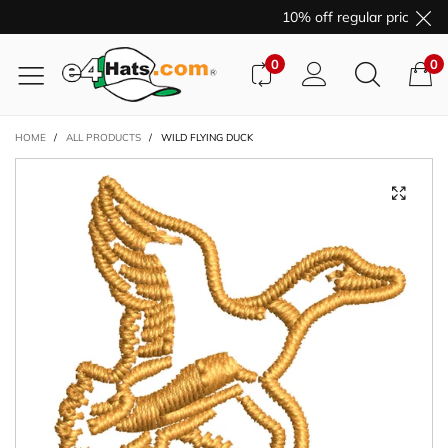
10% off regular price pur
0
0
HOME
/
ALL PRODUCTS
/
WILD FLYING DUCK