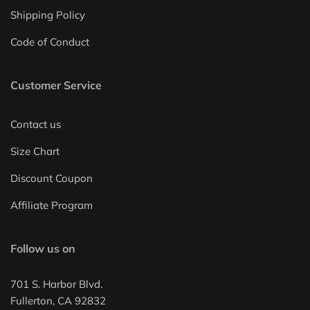
Shipping Policy
Code of Conduct
Customer Service
Contact us
Size Chart
Discount Coupon
Affiliate Program
Follow us on
701 S. Harbor Blvd.
Fullerton, CA 92832