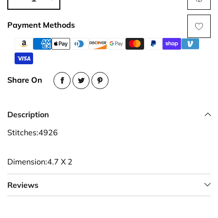
Payment Methods
Share On
Description
Stitches:4926
Dimension:4.7 X 2
Reviews