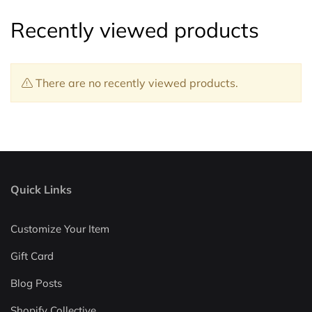
Recently viewed products
There are no recently viewed products.
Quick Links
Customize Your Item
Gift Card
Blog Posts
Shopify Collective