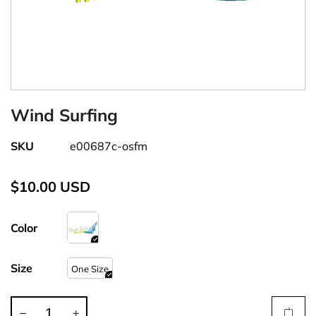
Wind Surfing
SKU
e00687c-osfm
$10.00 USD
Color
Size
One Size