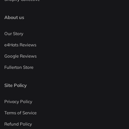
About us
Our Story
e4Hats Reviews
Google Reviews
Fullerton Store
Site Policy
Privacy Policy
Terms of Service
Refund Policy