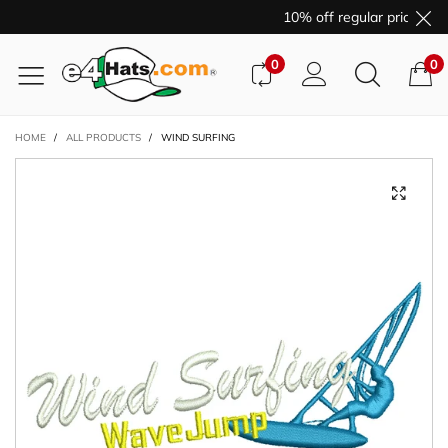
10% off regular price pur
0
0
HOME
/
ALL PRODUCTS
/
WIND SURFING