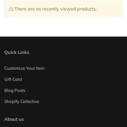
There are no recently viewed products.
Quick Links
Customize Your Item
Gift Card
Blog Posts
Shopify Collective
About us