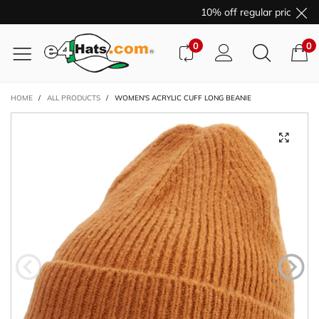
10% off regular price pur
0
0
HOME
/
ALL PRODUCTS
/
WOMEN'S ACRYLIC CUFF LONG BEANIE