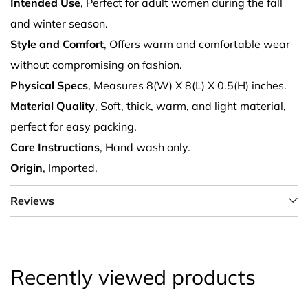
Intended Use
, Perfect for adult women during the fall
and winter season.
Style and Comfort
, Offers warm and comfortable wear
without compromising on fashion.
Physical Specs
, Measures 8(W) X 8(L) X 0.5(H) inches.
Material Quality
, Soft, thick, warm, and light material,
perfect for easy packing.
Care Instructions
, Hand wash only.
Origin
, Imported.
Reviews
Recently viewed products