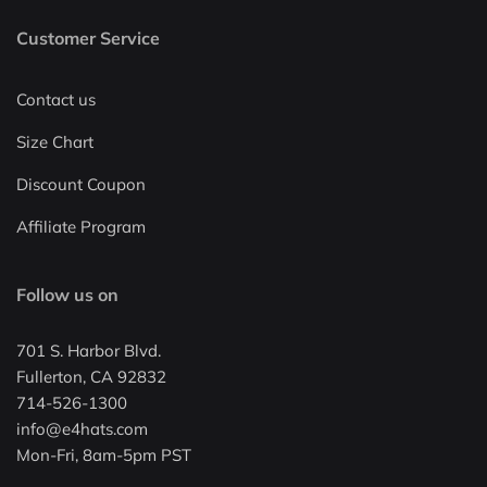
Customer Service
Contact us
Size Chart
Discount Coupon
Affiliate Program
Follow us on
701 S. Harbor Blvd.
Fullerton, CA 92832
714-526-1300
info@e4hats.com
Mon-Fri, 8am-5pm PST