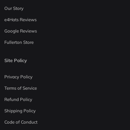
Our Story
e4Hats Reviews
Google Reviews
Fullerton Store
Site Policy
Privacy Policy
Terms of Service
Refund Policy
Shipping Policy
Code of Conduct