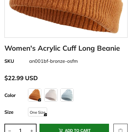
Women's Acrylic Cuff Long Beanie
SKU
an001bf-bronze-osfm
$22.99 USD
Color
Size
One Size
ADD TO CART