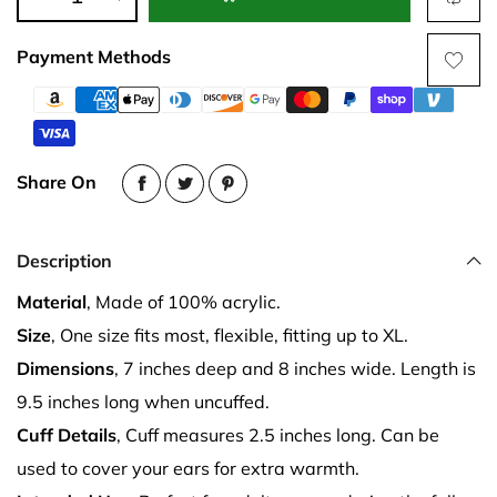
Payment Methods
Share On
Description
Material
, Made of 100% acrylic.
Size
, One size fits most, flexible, fitting up to XL.
Dimensions
, 7 inches deep and 8 inches wide. Length is
9.5 inches long when uncuffed.
Cuff Details
, Cuff measures 2.5 inches long. Can be
used to cover your ears for extra warmth.