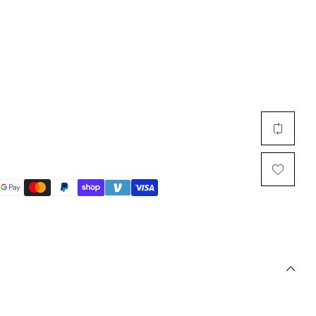
Multi Short Beanie
Word
Plain Short Beanie
Scarf, Glove Set
Ski Beanie, Chullo
Slouchy Beanie
FACE / SKI MASK
Face Mask, Balaclava
Masquerade Mask
Ski Mask