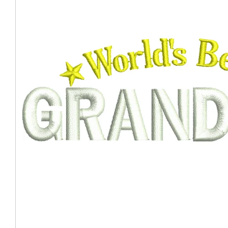
Coast Guard Designed
Fancy Organza Hat
Nec
Fabric Fedora Hat
VISOR 
Fascinator
Panama Fedora Hat
Clip On 
Fashion Sinamay
Patterned Fedora Hat
Pattern
Roll Up Brim Hat
Pork Pie Hat
Plain S
Wide Brim Hat
Stingy, Trilby Hat
String V
Straw Fedora Hat
Wrap, R
Gardeni
Visor