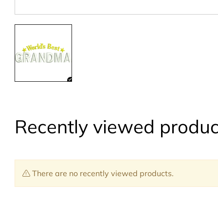
Recently viewed produc
There are no recently viewed products.