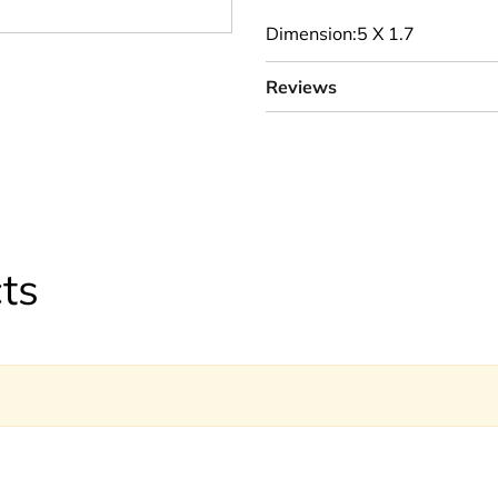
Dimension:5 X 1.7
Reviews
ts