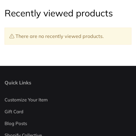
Recently viewed products
There are no recently viewed products.
Quick Links
Customize Your Item
Gift Card
Blog Posts
Shopify Collective