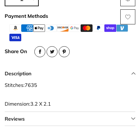
Payment Methods
Share On
Description
Stitches:7635
Dimension:3.2 X 2.1
Reviews