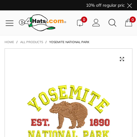
10% off regular price pur
0
0
HOME
/
ALL PRODUCTS
/
YOSEMITE NATIONAL PARK