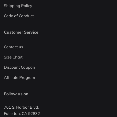
Shipping Policy
Code of Conduct
Customer Service
Contact us
Size Chart
Discount Coupon
Affiliate Program
Follow us on
701 S. Harbor Blvd.
Fullerton, CA 92832