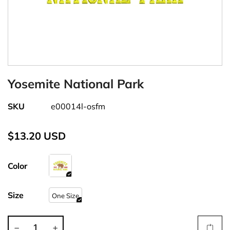
Yosemite National Park
SKU
e00014l-osfm
$13.20 USD
Color
Size
One Size