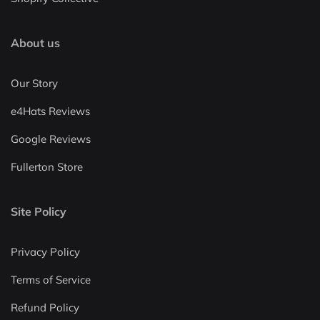
About us
Our Story
e4Hats Reviews
Google Reviews
Fullerton Store
Site Policy
Privacy Policy
Terms of Service
Refund Policy