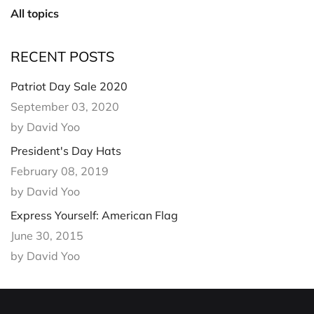
All topics
RECENT POSTS
Patriot Day Sale 2020
September 03, 2020
by David Yoo
President's Day Hats
February 08, 2019
by David Yoo
Express Yourself: American Flag
June 30, 2015
by David Yoo