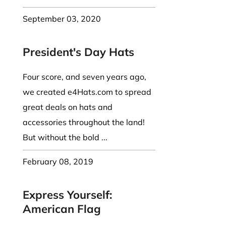
September 03, 2020
President's Day Hats
Four score, and seven years ago,
we created e4Hats.com to spread
great deals on hats and
accessories throughout the land!
But without the bold ...
February 08, 2019
Express Yourself:
American Flag