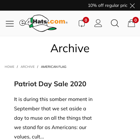
10% off regular price pur
0
0
Archive
HOME
/
ARCHIVE
/
AMERICAN FLAG
Patriot Day Sale 2020
It is during this somber moment in
September that we set aside a
day to muse on all the things that
we stand for as Americans: our
values, cult...