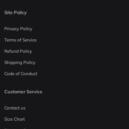
Site Policy
Privacy Policy
Terms of Service
Refund Policy
Shipping Policy
Code of Conduct
Customer Service
Contact us
Size Chart