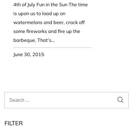
4th of July Fun in the Sun The time
is upon us to load up on
watermelons and beer, crack off
some fireworks and fire up the
barbeque. That’s...
June 30, 2015
FILTER