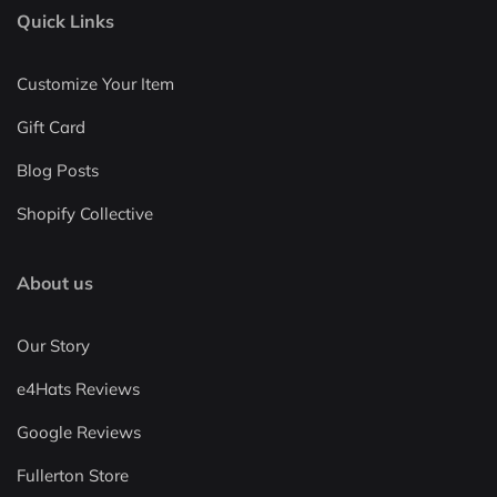
Quick Links
Customize Your Item
Gift Card
Blog Posts
Shopify Collective
About us
Our Story
e4Hats Reviews
Google Reviews
Fullerton Store