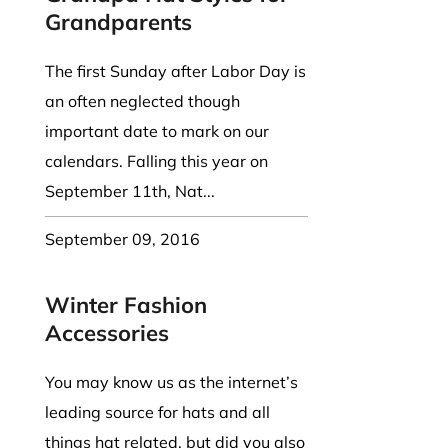
Grandparents
The first Sunday after Labor Day is
an often neglected though
important date to mark on our
calendars. Falling this year on
September 11th, Nat...
September 09, 2016
Winter Fashion
Accessories
You may know us as the internet’s
leading source for hats and all
things hat related, but did you also