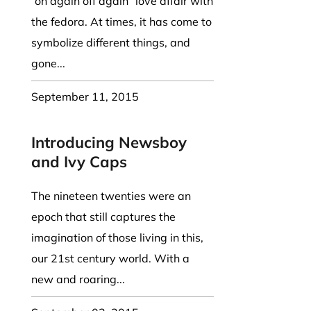
“on again off again” love affair with
the fedora. At times, it has come to
symbolize different things, and
gone...
September 11, 2015
Introducing Newsboy
and Ivy Caps
The nineteen twenties were an
epoch that still captures the
imagination of those living in this,
our 21st century world. With a
new and roaring...