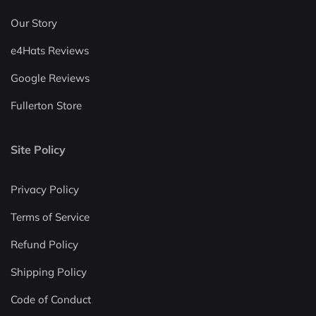
Our Story
e4Hats Reviews
Google Reviews
Fullerton Store
Site Policy
Privacy Policy
Terms of Service
Refund Policy
Shipping Policy
Code of Conduct