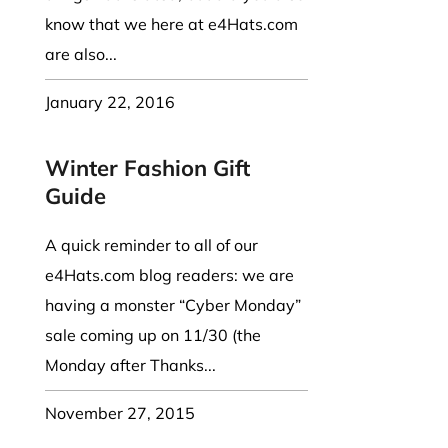
know that we here at e4Hats.com
are also...
January 22, 2016
Winter Fashion Gift
Guide
A quick reminder to all of our
e4Hats.com blog readers: we are
having a monster “Cyber Monday”
sale coming up on 11/30 (the
Monday after Thanks...
November 27, 2015