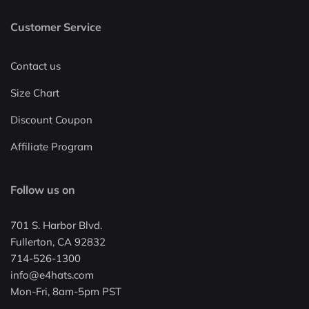
Customer Service
Contact us
Size Chart
Discount Coupon
Affiliate Program
Follow us on
701 S. Harbor Blvd.
Fullerton, CA 92832
714-526-1300
info@e4hats.com
Mon-Fri, 8am-5pm PST