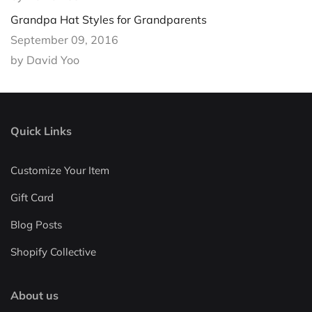
Grandpa Hat Styles for Grandparents
September 09, 2016
by David Yoo
Quick Links
Customize Your Item
Gift Card
Blog Posts
Shopify Collective
About us