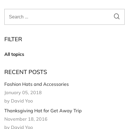
FILTER
All topics
RECENT POSTS
Fashion Hats and Accessories
January 05, 2018
by David Yoo
Thanksgiving Hat for Get Away Trip
November 18, 2016
by David Yoo