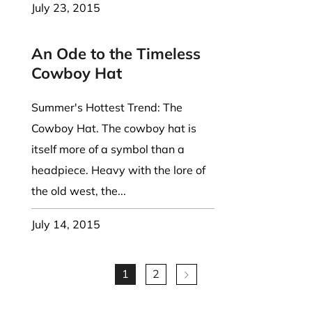
July 23, 2015
An Ode to the Timeless
Cowboy Hat
Summer's Hottest Trend: The
Cowboy Hat. The cowboy hat is
itself more of a symbol than a
headpiece. Heavy with the lore of
the old west, the...
July 14, 2015
1
2