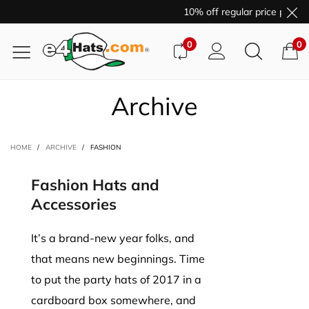
10% off regular price purcha
0
0
Archive
HOME
/
ARCHIVE
/
FASHION
Fashion Hats and
Accessories
It’s a brand-new year folks, and
that means new beginnings. Time
to put the party hats of 2017 in a
cardboard box somewhere, and