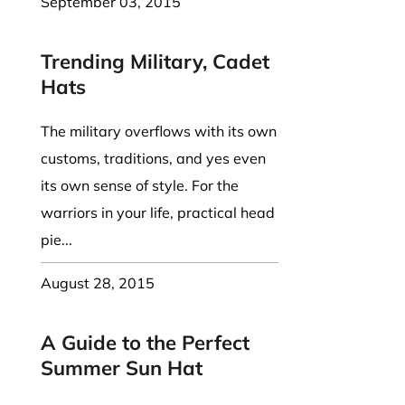
September 03, 2015
Trending Military, Cadet
Hats
The military overflows with its own
customs, traditions, and yes even
its own sense of style. For the
warriors in your life, practical head
pie...
August 28, 2015
A Guide to the Perfect
Summer Sun Hat