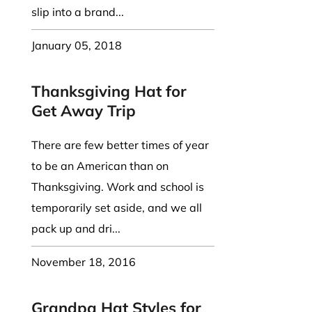
slip into a brand...
January 05, 2018
Thanksgiving Hat for
Get Away Trip
There are few better times of year
to be an American than on
Thanksgiving. Work and school is
temporarily set aside, and we all
pack up and dri...
November 18, 2016
Grandpa Hat Styles for