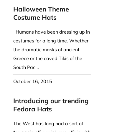
Halloween Theme
Costume Hats
Humans have been dressing up in
costumes for a long time. Whether
the dramatic masks of ancient
Greece or the caved Tikis of the
South Pac...
October 16, 2015
Introducing our trending
Fedora Hats
The West has long had a sort of