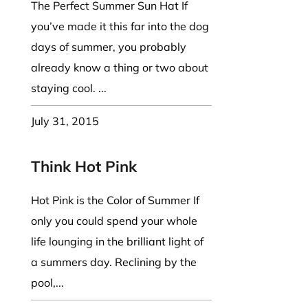
The Perfect Summer Sun Hat If
you’ve made it this far into the dog
days of summer, you probably
already know a thing or two about
staying cool. ...
July 31, 2015
Think Hot Pink
Hot Pink is the Color of Summer If
only you could spend your whole
life lounging in the brilliant light of
a summers day. Reclining by the
pool,...