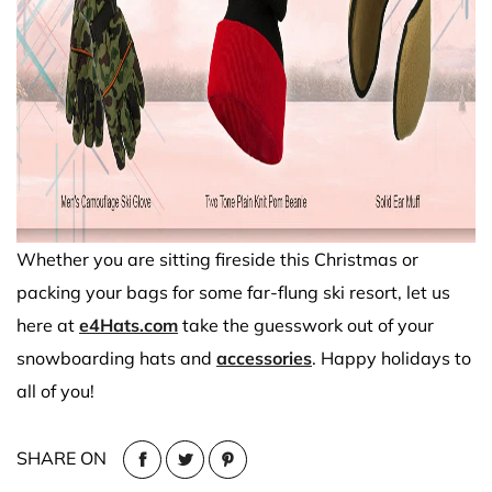
Whether you are sitting fireside this Christmas or
packing your bags for some far-flung ski resort, let us
here at
e4Hats.com
take the guesswork out of your
snowboarding hats and
accessories
. Happy holidays to
all of you!
SHARE ON