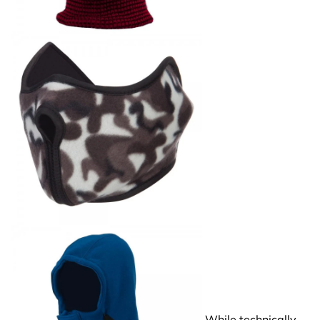
While technically