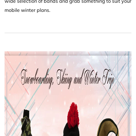
wide selection of bands and grab something to suit your
mobile winter plans.