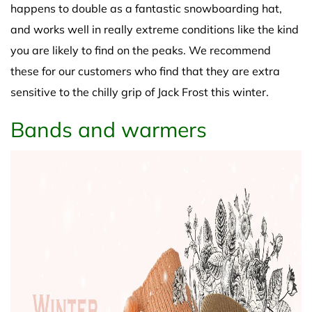
happens to double as a fantastic snowboarding hat,
and works well in really extreme conditions like the kind
you are likely to find on the peaks. We recommend
these for our customers who find that they are extra
sensitive to the chilly grip of Jack Frost this winter.
Bands and warmers