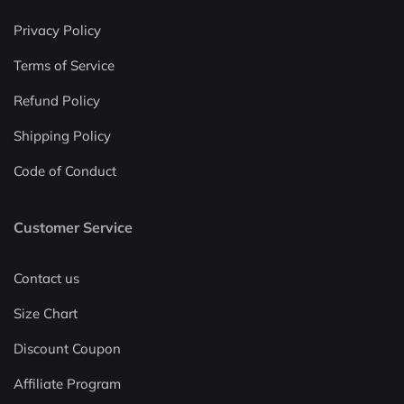
Privacy Policy
Terms of Service
Refund Policy
Shipping Policy
Code of Conduct
Customer Service
Contact us
Size Chart
Discount Coupon
Affiliate Program