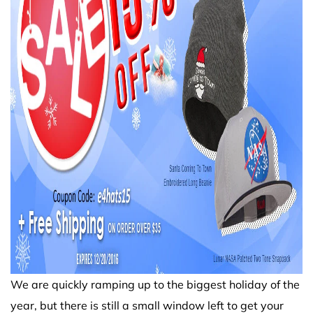
We are quickly ramping up to the biggest holiday of the
year, but there is still a small window left to get your