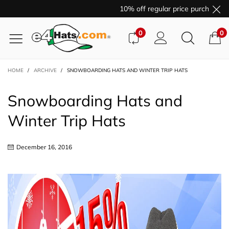
10% off regular price purchases with c
0
0
HOME
/
ARCHIVE
/
SNOWBOARDING HATS AND WINTER TRIP HATS
Snowboarding Hats and
Winter Trip Hats
December 16, 2016