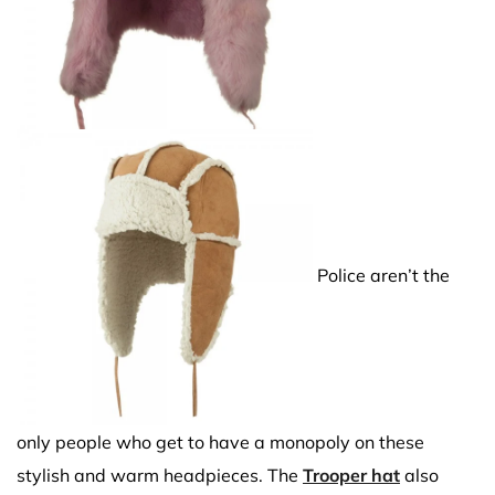
Police aren’t the
only people who get to have a monopoly on these
stylish and warm headpieces. The
Trooper hat
also