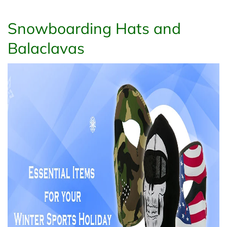
Snowboarding Hats and
Balaclavas