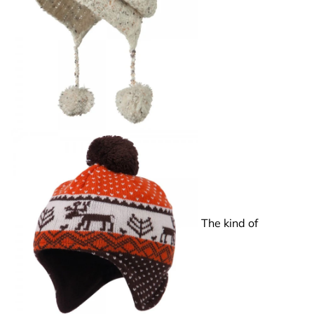
The kind of