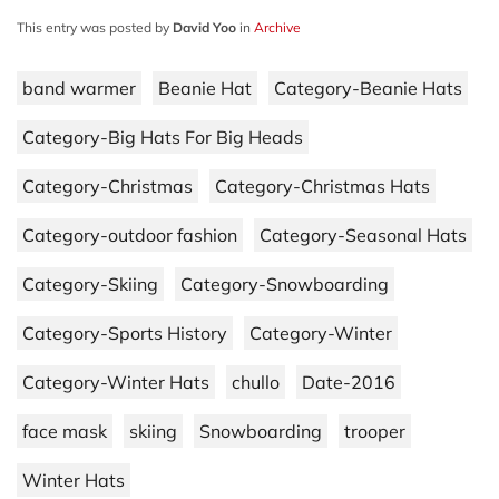
This entry was posted by
David Yoo
in
Archive
band warmer
Beanie Hat
Category-Beanie Hats
Category-Big Hats For Big Heads
Category-Christmas
Category-Christmas Hats
Category-outdoor fashion
Category-Seasonal Hats
Category-Skiing
Category-Snowboarding
Category-Sports History
Category-Winter
Category-Winter Hats
chullo
Date-2016
face mask
skiing
Snowboarding
trooper
Winter Hats