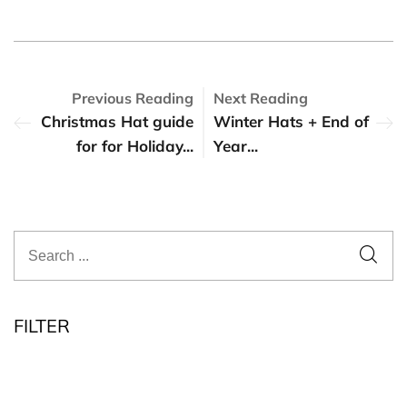
Previous Reading
Next Reading
Christmas Hat guide
Winter Hats + End of
for for Holiday...
Year...
FILTER