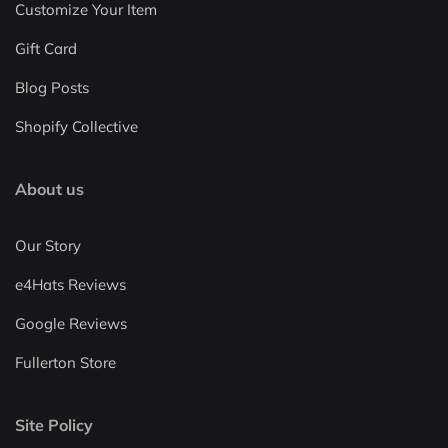
Customize Your Item
Gift Card
Blog Posts
Shopify Collective
About us
Our Story
e4Hats Reviews
Google Reviews
Fullerton Store
Site Policy