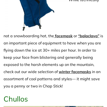
not a snowboarding hat, the
facemask
or
“balaclava”
is
an important piece of equipment to have when you are
flying down the ice at 30+ miles per hour. In order to
keep your face from blistering and generally being
exposed to the harsh elements up on the mountain,
check out our wide selection of
winter facemasks
in an
assortment of cool patterns and styles— it might save
you a penny or two in Chap Stick!
Chullos