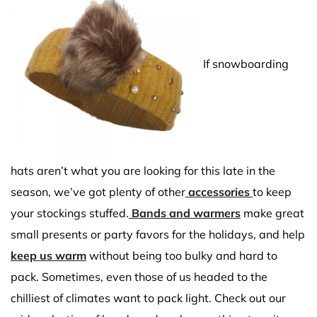
If snowboarding
hats aren’t what you are looking for this late in the
season, we’ve got plenty of other
accessories
to keep
your stockings stuffed.
Bands and warmers
make great
small presents or party favors for the holidays, and help
keep us warm
without being too bulky and hard to
pack. Sometimes, even those of us headed to the
chilliest of climates want to pack light. Check out our