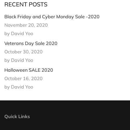
RECENT POSTS
Black Friday and Cyber Monday Sale -2020
November 20, 2020
by David Yoo
Veterans Day Sale 2020
October 30, 2020
by David Yoo
Halloween SALE 2020
October 16, 2020
by David Yoo
Quick Links