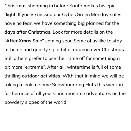
Christmas shopping in before Santa makes his epic
flight. If you’ve missed our Cyber/Green Monday sales,
have no fear, we have something big planned for the
days after Christmas. Look for more details on the
“After Xmas Sale”
coming soon.Some of us like to stay
at home and quietly sip a bit of eggnog over Christmas.
Still others prefer to use their time off for something a
bit more “extreme”. After all, wintertime is full of some
thrilling
outdoor activities.
With that in mind we will be
taking a look at some Snowboarding Hats this week in
furtherance of all your Christmastime adventures on the
powdery slopes of the world!