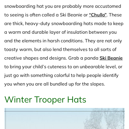
snowboarding hat you are probably more accustomed
to seeing is often called a Ski Beanie or
“Chullo”
. These
are thick, heavy-duty snowboarding hats made to keep
a warm and durable layer of insulation between you
and the elements in harsh conditions. They are not only
toasty warm, but also lend themselves to all sorts of
creative shapes and designs. Grab a panda
Ski Beanie
to bring your child’s cuteness to an un
bear
able level, or
just go with something colorful to help people identify
you when you are all bundled up for the slopes.
Winter Trooper Hats